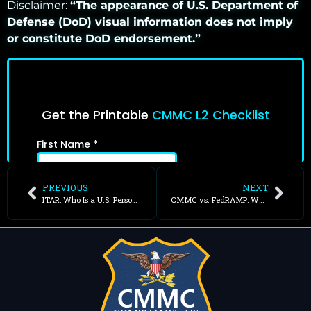
Disclaimer:
“The appearance of U.S. Department of
Defense (DoD) visual information does not imply
or constitute DoD endorsement.”
PREVIOUS
NEXT
ITAR: Who Is a U.S. Person?
CMMC vs. FedRAMP: What Is the Difference?