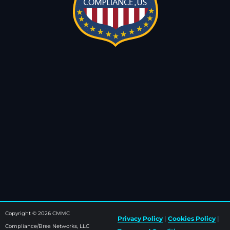
Copyright © 2026 CMMC
Privacy Policy
|
Cookies Policy
|
Compliance/Brea Networks, LLC