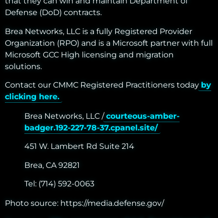
that they can win and maintain Department of
Defense (DoD) contracts.
Brea Networks, LLC is a fully Registered Provider
Organization (RPO) and is a Microsoft partner with full
Microsoft GCC High licensing and migration
solutions.
Contact our CMMC Registered Practitioners today
by
clicking here.
Brea Networks, LLC /
courteous-amber-
badger.192-227-78-37.cpanel.site/
451 W. Lambert Rd Suite 214
Brea, CA 92821
Tel: (714) 592-0063
Photo source:
https://media.defense.gov/