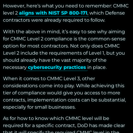
However, here’s what you need to remember: CMMC
level 2
aligns with NIST SP 800-171
, which Defense
contractors were already required to follow.
With the above in mind, it’s easy to see why aiming
for CMMC Level 2 compliance is the common-sense
option for most contractors. Not only does CMMC
Level 2 include the requirements of Level 1, but you
should already have the vast majority of the
necessary
cybersecurity practices
in place.
When it comes to CMMC Level 3, other
considerations come into play. While achieving this
tier of compliance would give you access to more
contracts, implementation costs can be substantial,
especially for small businesses.
As for how to know which CMMC level will be
required for a specific contract, DoD has made clear
that it will specify the required CMMC level in the