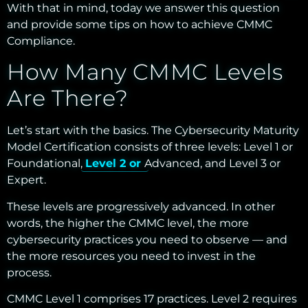
With that in mind, today we answer this question
and provide some tips on how to achieve CMMC
Compliance.
How Many CMMC Levels
Are There?
Let’s start with the basics. The Cybersecurity Maturity
Model Certification consists of three levels: Level 1 or
Foundational,
Level 2 or
Advanced,
and Level 3 or
Expert.
These levels are progressively advanced. In other
words, the higher the CMMC level, the more
cybersecurity practices you need to observe — and
the more resources you need to invest in the
process.
CMMC Level 1 comprises 17 practices. Level 2 requires