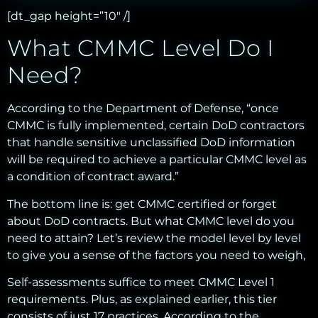
[dt_gap height=”10″ /]
What CMMC Level Do I
Need?
According to the Department of Defense, “once
CMMC is fully implemented, certain DoD contractors
that handle sensitive unclassified DoD information
will be required to achieve a particular CMMC level as
a condition of contract award.”
The bottom line is: get CMMC certified or forget
about DoD contracts. But what CMMC level do you
need to attain? Let’s review the model level by level
to give you a sense of the factors you need to weigh,
Self-assessments suffice to meet CMMC Level 1
requirements. Plus, as explained earlier, this tier
consists of just 17 practices. According to the