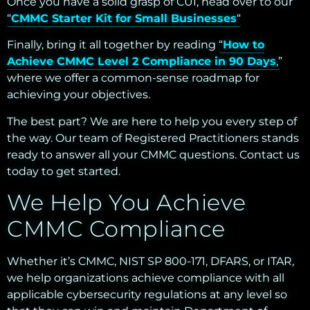
Once you have a solid grasp of CUI, head over to our
“
CMMC Starter Kit for Small Businesses
“
Finally, bring it all together by reading “
How to
Achieve CMMC Level 2 Compliance in 90 Days
,”
where we offer a common-sense roadmap for
achieving your objectives.
The best part? We are here to help you every step of
the way. Our team of Registered Practitioners stands
ready to answer all your CMMC questions. Contact us
today to get started.
We Help You Achieve
CMMC Compliance
Whether it’s CMMC, NIST SP 800-171, DFARS, or ITAR,
we help organizations achieve compliance with all
applicable cybersecurity regulations at any level so