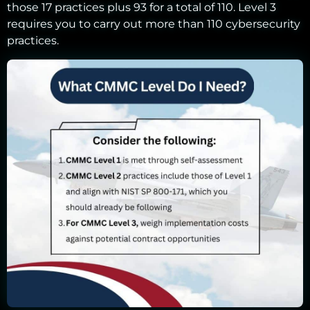
those 17 practices plus 93 for a total of 110. Level 3
requires you to carry out more than 110 cybersecurity
practices.