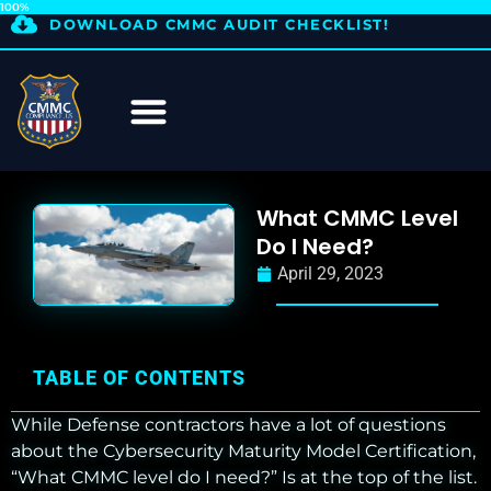
100%
DOWNLOAD CMMC AUDIT CHECKLIST!
What CMMC Level
Do I Need?
April 29, 2023
TABLE OF CONTENTS
While Defense contractors have a lot of questions
about the Cybersecurity Maturity Model Certification,
“What CMMC level do I need?” Is at the top of the list.