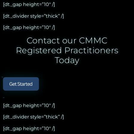
[dt_gap height=”10″ /]
[dt_divider style=”thick” /]
[dt_gap height=”10″ /]
Contact our CMMC
Registered Practitioners
Today
[dt_gap height=”10″ /]
[dt_divider style=”thick” /]
[dt_gap height=”10″ /]