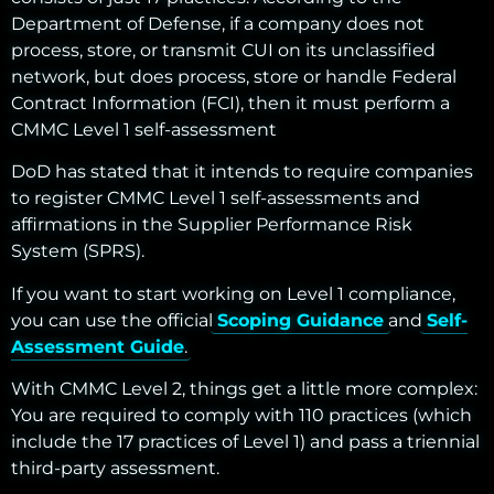
Department of Defense, if a company does not
process, store, or transmit CUI on its unclassified
network, but does process, store or handle Federal
Contract Information (FCI), then it must perform a
CMMC Level 1 self-assessment
DoD has stated that it intends to require companies
to register CMMC Level 1 self-assessments and
affirmations in the Supplier Performance Risk
System (SPRS).
If you want to start working on Level 1 compliance,
you can use the official
Scoping Guidance
and
Self-
Assessment Guide
.
With CMMC Level 2, things get a little more complex:
You are required to comply with 110 practices (which
include the 17 practices of Level 1) and pass a triennial
third-party assessment.