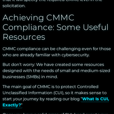
solicitation.
Achieving CMMC
Compliance: Some Useful
Resources
CMMC compliance can be challenging even for those
who are already familiar with cybersecurity.
But don’t worry: We have created some resources
designed with the needs of small and medium-sized
businesses (SMBs) in mind.
The main goal of CMMC is to protect Controlled
Unclassified Information (CUI), so it makes sense to
start your journey by reading our blog “
What Is CUI,
Exactly?
“