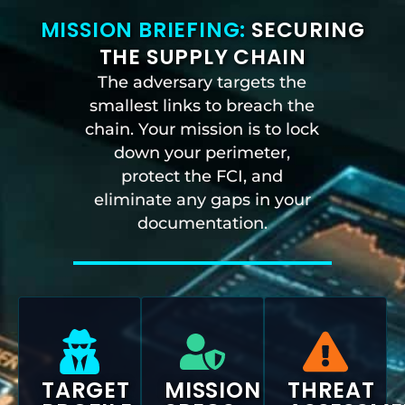
MISSION BRIEFING:
SECURING
THE SUPPLY CHAIN
The adversary targets the
smallest links to breach the
chain. Your mission is to lock
down your perimeter,
protect the FCI, and
eliminate any gaps in your
documentation.
TARGET
MISSION
THREAT