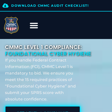
DOWNLOAD CMMC AUDIT CHECKLIST!
CMMC LEVEL 1 COMPLIANCE:
FOUNDATIONAL CYBER HYGIENE
If you handle Federal Contract
Information (FCI), CMMC Level 1 is
mandatory to bid. We ensure you
meet the 15 required practices of
“Foundational Cyber Hygiene” and
submit your SPRS score with
absolute confidence.