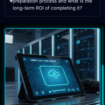
preparation process and what is the
long-term ROI of completing it?