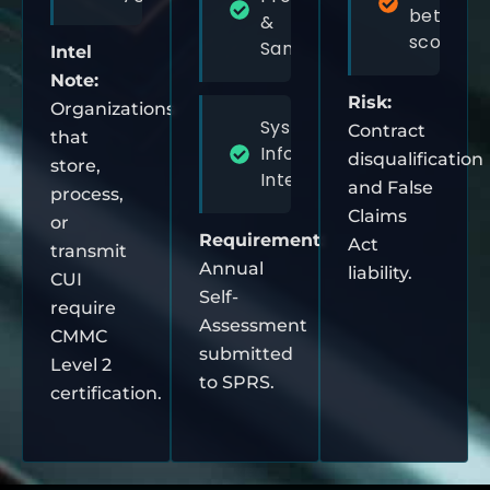
between
&
scoping
Sanitization
Intel
Note:
Risk:
Organizations
System &
Contract
that
Information
disqualification
store,
Integrity
and False
process,
Claims
or
Requirement:
Act
transmit
Annual
liability.
CUI
Self-
require
Assessment
CMMC
submitted
Level 2
to SPRS.
certification.