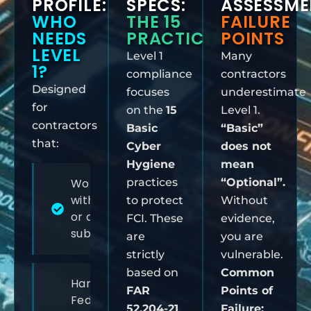
PROFILE:
SPECS:
ASSESSME
WHO
THE 15
FAILURE
NEEDS
PRACTICES
POINTS
LEVEL
Level 1
Many
1?
compliance
contractors
Designed
focuses
underestimate
for
on the
15
Level 1.
contractors
Basic
“Basic”
that:
Cyber
does not
Hygiene
mean
Work directly
practices
“Optional”.
with the DoW
to protect
Without
or as a
FCI. These
evidence,
subcontractor
are
you are
strictly
vulnerable.
based on
Common
Handle
FAR
Points of
Federal
52.204-21
.
Failure: