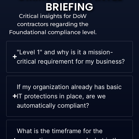
BRIEFING
Critical insights for DoW
contractors regarding the
Foundational compliance level.
"Level 1" and why is it a mission-
critical requirement for my business?
If my organization already has basic
IT protections in place, are we
automatically compliant?
What is the timeframe for the