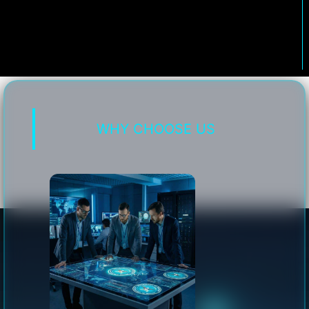
WHY CHOOSE US