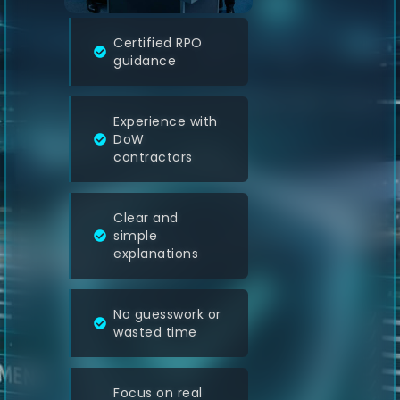
Certified RPO
guidance
Experience with
DoW
contractors
Clear and
simple
explanations
No guesswork or
wasted time
Focus on real