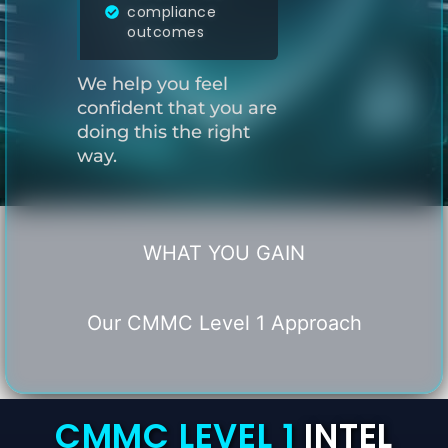
compliance
outcomes
We help you feel
confident that you are
doing this the right
way.
WHAT YOU GAIN
Our CMMC Level 1 Approach
CMMC LEVEL 1
INTEL