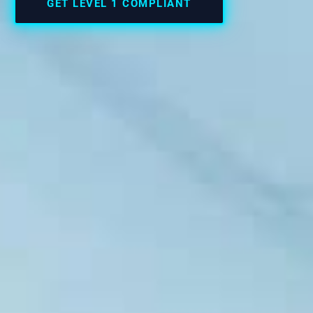
GET LEVEL 1 COMPLIANT