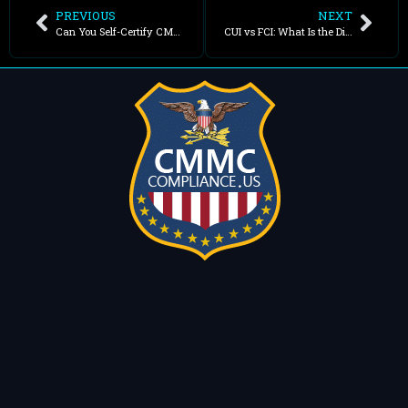
PREVIOUS
NEXT
Can You Self-Certify CMMC?
CUI vs FCI: What Is the Difference?