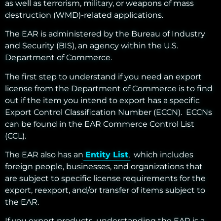
as well as terrorism, military, or weapons of mass
destruction (WMD)-related applications
.
The EAR is administered by the Bureau of Industry
and Security (BIS), an agency within the U.S.
Department of Commerce.
The first step to understand if you need an export
license from the Department of Commerce is to find
out if the item you intend to export has a specific
Export Control Classification Number (ECCN). ECCNs
can be found in the EAR
Commerce Control List
(CCL)
.
The EAR also has an
Entity List
, which includes
foreign people, businesses, and organizations
that
are subject to specific license requirements for the
export, reexport, and/or transfer of items subject to
the EAR.
If you export products, understanding the EAR is a