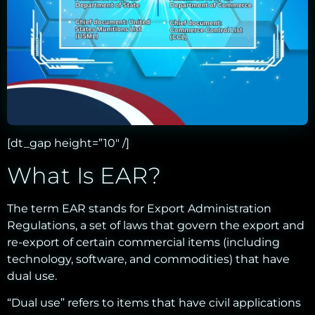
[dt_gap height=”10″ /]
What Is EAR?
The term EAR stands for Export Administration
Regulations, a set of laws that govern the export and
re-export of certain commercial items (including
technology, software, and commodities) that have
dual use.
“Dual use” refers to items that have civil applications