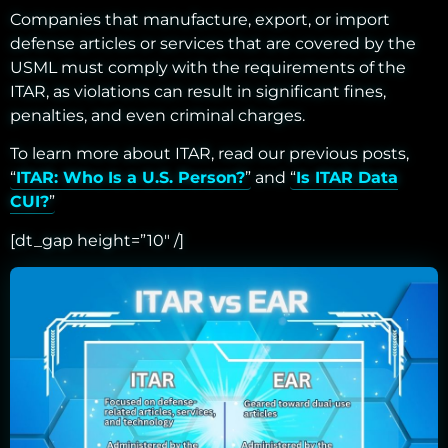
Companies that manufacture, export, or import
defense articles or services that are covered by the
USML must comply with the requirements of the
ITAR, as violations can result in significant fines,
penalties, and even criminal charges.
To learn more about ITAR, read our previous posts,
“
ITAR: Who Is a U.S. Person?
” and “
Is ITAR Data
CUI?
”
[dt_gap height=”10″ /]