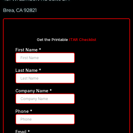
Brea, CA 92821