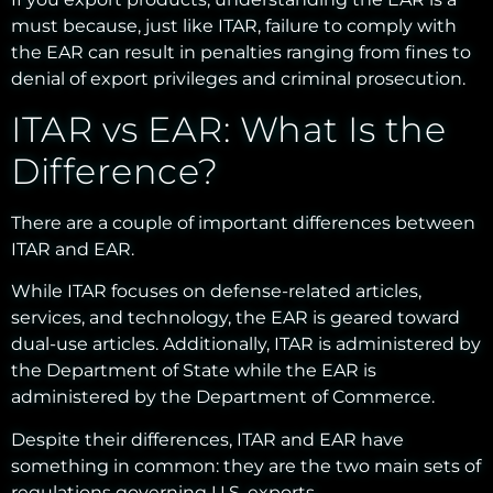
must because, just like ITAR, failure to comply with
the EAR can result in penalties ranging from fines to
denial of export privileges and criminal prosecution.
ITAR vs EAR: What Is the
Difference?
There are a couple of important differences between
ITAR and EAR.
While ITAR focuses on defense-related articles,
services, and technology, the EAR is geared toward
dual-use articles. Additionally, ITAR is administered by
the Department of State while the EAR is
administered by the Department of Commerce.
Despite their differences, ITAR and EAR have
something in common: they are the two main sets of
regulations governing U.S. exports.