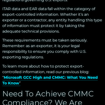
ITAR data and EAR data fall within the category of
export-controlled information. Whether it’s an
exporter or a contractor, any entity handling this type
of information must protect it by taking the
adequate technical
provisions.
These requirements must be taken seriously.
Remember: as an exporter, it is your legal
responsibility to ensure you comply with U.S.
exporting regulations.
To learn more about how to protect export-
controlled information, read our previous blog:
“
Microsoft GCC High and CMMC: What You Need
To Know
”
Need To Achieve CMMC
Compliance? We Are