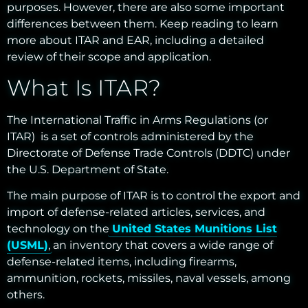
purposes. However, there are also some important
differences between them. Keep reading to learn
more about ITAR and EAR, including a detailed
review of their scope and
application
.
What Is ITAR?
The International Traffic in Arms Regulations (or
ITAR) is a set of controls administered by the
Directorate of Defense Trade Controls (DDTC) under
the U.S. Department of State.
The main purpose of ITAR is to control the export and
import of defense-related articles, services, and
technology on the
United States Munitions List
(USML)
, an inventory that covers a wide range of
defense-related items, including firearms,
ammunition, rockets, missiles, naval vessels, among
others.