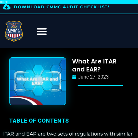
100%
DOWNLOAD CMMC AUDIT CHECKLIST!
What Are ITAR
and EAR?
June 27, 2023
TABLE OF CONTENTS
ITAR and EAR are two sets of regulations with similar