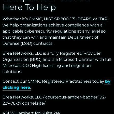
Here To Help
Whether it’s CMMC, NIST SP 800-171, DFARS, or ITAR,
we help organizations achieve compliance with all
applicable cybersecurity regulations at any level so
that they can win and maintain Department of
Defense (DoD) contracts.
Brea Networks, LLC is a fully Registered Provider
Organization (RPO) and is a Microsoft partner with full
Microsoft GCC High licensing and migration
solutions.
Contact our CMMC Registered Practitioners today
by
clicking here
.
Brea Networks, LLC / courteous-amber-badger.192-
227-78-37.cpanel.site/
451 W. Lambert Rd Suite 214