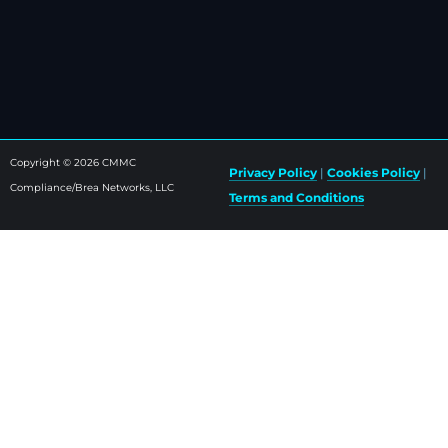
Copyright © 2026 CMMC
Privacy Policy
|
Cookies Policy
|
Compliance/Brea Networks, LLC
Terms and Conditions