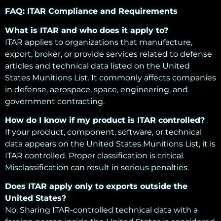
FAQ: ITAR Compliance and Requirements
What is ITAR and who does it apply to?
ITAR applies to organizations that manufacture,
export, broker, or provide services related to defense
articles and technical data listed on the United
States Munitions List. It commonly affects companies
in defense, aerospace, space, engineering, and
government contracting.
How do I know if my product is ITAR controlled?
If your product, component, software, or technical
data appears on the United States Munitions List, it is
ITAR controlled. Proper classification is critical.
Misclassification can result in serious penalties.
Does ITAR apply only to exports outside the
United States?
No. Sharing ITAR-controlled technical data with a