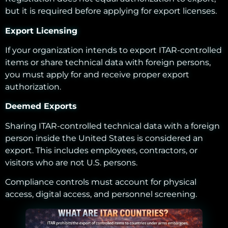
but it is required before applying for export licenses.
Export Licensing
If your organization intends to export ITAR-controlled
items or share technical data with foreign persons,
you must apply for and receive proper export
authorization.
Deemed Exports
Sharing ITAR-controlled technical data with a foreign
person inside the United States is considered an
export. This includes employees, contractors, or
visitors who are not U.S. persons.
Compliance controls must account for physical
access, digital access, and personnel screening.