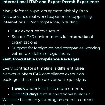
International ITAR and Export Permit Experience
Many defense suppliers operate globally. Brea
Networks has real-world experience supporting
international ITAR compliance, including:
ITAR export permit setup
Secure ITAR environments for international
organizations
Support for foreign-owned companies working
within U.S. defense regulations
Fast, Executable Compliance Packages
Every contractor’s timeline is different. Brea
Networks offers ITAR compliance execution
packages that can be delivered as quickly as:
1 week
under FastTrack requirements
Up to
90 days
for full operational buildout
We scale based on your program needs, contract