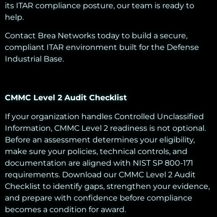
its ITAR compliance posture, our team is ready to
help.
Contact Brea Networks today to build a secure,
compliant ITAR environment built for the Defense
Industrial Base.
CMMC Level 2 Audit Checklist
If your organization handles Controlled Unclassified
Information, CMMC Level 2 readiness is not optional.
Before an assessment determines your eligibility,
make sure your policies, technical controls, and
documentation are aligned with NIST SP 800-171
requirements. Download our CMMC Level 2 Audit
Checklist to identify gaps, strengthen your evidence,
and prepare with confidence before compliance
becomes a condition for award.