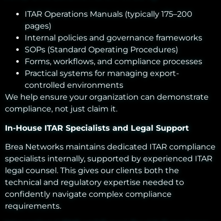
ITAR Operations Manuals (typically 175–200
pages)
Internal policies and governance frameworks
SOPs (Standard Operating Procedures)
Forms, workflows, and compliance processes
Practical systems for managing export-
controlled environments
We help ensure your organization can demonstrate
compliance, not just claim it.
In-House ITAR Specialists and Legal Support
Brea Networks maintains dedicated ITAR compliance
specialists internally, supported by experienced ITAR
legal counsel. This gives our clients both the
technical and regulatory expertise needed to
confidently navigate complex compliance
requirements.