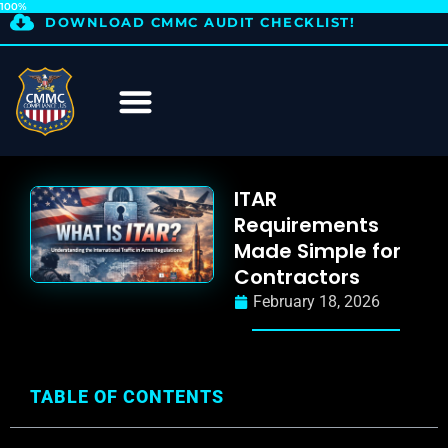
100%
DOWNLOAD CMMC AUDIT CHECKLIST!
ITAR
Requirements
Made Simple for
Contractors
February 18, 2026
TABLE OF CONTENTS