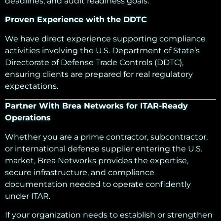
deadlines, and audit readiness goals.
Proven Experience with the DDTC
We have direct experience supporting compliance
activities involving the U.S. Department of State’s
Directorate of Defense Trade Controls (DDTC),
ensuring clients are prepared for real regulatory
expectations.
Partner With Brea Networks for ITAR-Ready
Operations
Whether you are a prime contractor, subcontractor,
or international defense supplier entering the U.S.
market, Brea Networks provides the expertise,
secure infrastructure, and compliance
documentation needed to operate confidently
under ITAR.
If your organization needs to establish or strengthen