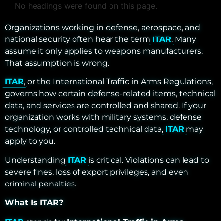
No headings were found on this page.
Organizations working in defense, aerospace, and
national security often hear the term
ITAR
. Many
assume it only applies to weapons manufacturers.
That assumption is wrong.
ITAR
, or the International Traffic in Arms Regulations,
governs how certain defense-related items, technical
data, and services are controlled and shared. If your
organization works with military systems, defense
technology, or controlled technical data,
ITAR
may
apply to you.
Understanding
ITAR
is critical. Violations can lead to
severe fines, loss of export privileges, and even
criminal penalties.
What Is ITAR?