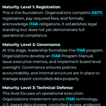
Maturity Level 1: Registration
This is the foundation. Organizations complete
DDTC
registration, pay required fees, and formally
acknowledge
ITAR
obligations. It establishes legal
standing but does not yet demonstrate full
operational compliance.
Maturity Level 2: Governance
At this stage, leadership formalizes the
ITAR
program.
Organizations develop an
ITAR
Program Manual,
issue executive memos, and implement board-level
oversight. Governance ensures policies,
accountability, and internal structure are in place to
manage export-controlled data properly.
Maturity Level 3: Technical Defense
This level focuses on operational execution.
Organizations implement secure
ITAR
technology,
U.S.-based data storage, controlled access, endpoint