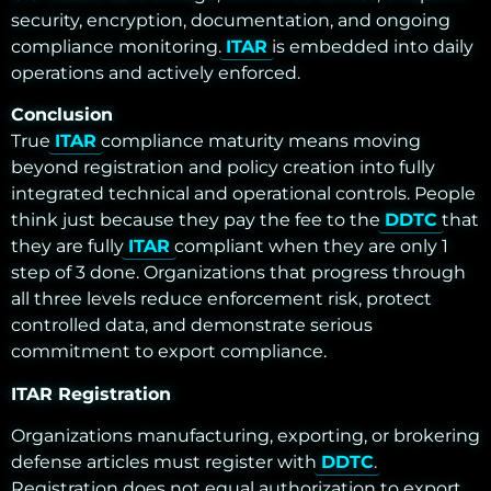
security, encryption, documentation, and ongoing
compliance monitoring.
ITAR
is embedded into daily
operations and actively enforced.
Conclusion
True
ITAR
compliance maturity means moving
beyond registration and policy creation into fully
integrated technical and operational controls. People
think just because they pay the fee to the
DDTC
that
they are fully
ITAR
compliant when they are only 1
step of 3 done. Organizations that progress through
all three levels reduce enforcement risk, protect
controlled data, and demonstrate serious
commitment to export compliance.
ITAR Registration
Organizations manufacturing, exporting, or brokering
defense articles must register with
DDTC
.
Registration does not equal authorization to export,