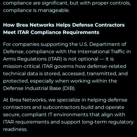
compliance are significant, but with proper controls,
compliance is manageable.
How Brea Networks Helps Defense Contractors
Meet ITAR Compliance Requirements
For companies supporting the U.S. Department of
Defense, compliance with the International Traffic in
Arms Regulations (ITAR) is not optional — it is
mission-critical. ITAR governs how defense-related
technical data is stored, accessed, transmitted, and
protected, especially when working within the
Defense Industrial Base (DIB).
At Brea Networks, we specialize in helping defense
contractors and subcontractors build and operate
secure, compliant IT environments that align with
ITAR requirements and support long-term regulatory
readiness.