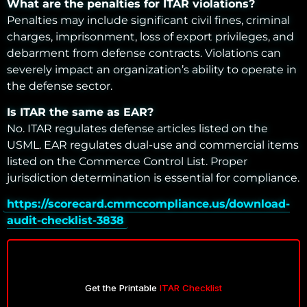
What are the penalties for ITAR violations?
Penalties may include significant civil fines, criminal
charges, imprisonment, loss of export privileges, and
debarment from defense contracts. Violations can
severely impact an organization’s ability to operate in
the defense sector.
Is ITAR the same as EAR?
No. ITAR regulates defense articles listed on the
USML. EAR regulates dual-use and commercial items
listed on the Commerce Control List. Proper
jurisdiction determination is essential for compliance.
https://scorecard.cmmccompliance.us/download-
audit-checklist-3838