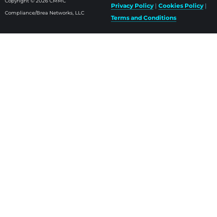
Copyright © 2026 CMMC
Privacy Policy
|
Cookies Policy
|
Compliance/Brea Networks, LLC
Terms and Conditions