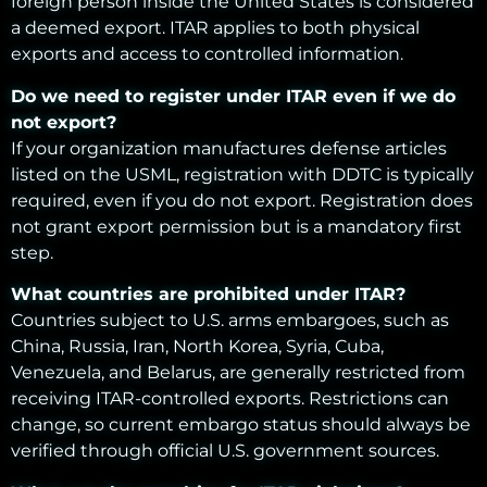
foreign person inside the United States is considered
a deemed export. ITAR applies to both physical
exports and access to controlled information.
Do we need to register under ITAR even if we do
not export?
If your organization manufactures defense articles
listed on the USML, registration with DDTC is typically
required, even if you do not export. Registration does
not grant export permission but is a mandatory first
step.
What countries are prohibited under ITAR?
Countries subject to U.S. arms embargoes, such as
China, Russia, Iran, North Korea, Syria, Cuba,
Venezuela, and Belarus, are generally restricted from
receiving ITAR-controlled exports. Restrictions can
change, so current embargo status should always be
verified through official U.S. government sources.