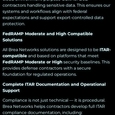
contractors handling sensitive data. This ensures our
systems and workflows align with federal
expectations and support export-controlled data
protection.
FedRAMP Moderate and High Compatible
Solutions
All Brea Networks solutions are designed to be
ITAR-
compatible
and based on platforms that meet
FedRAMP Moderate or High
security baselines. This
provides defense contractors with a secure
foundation for regulated operations.
Complete ITAR Documentation and Operational
Support
Compliance is not just technical — it is procedural.
Brea Networks helps contractors develop full ITAR
compliance documentation, including: