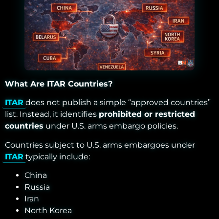
What Are ITAR Countries?
ITAR
does not publish a simple “approved countries”
list. Instead, it identifies
prohibited or restricted
countries
under U.S. arms embargo policies.
Countries subject to U.S. arms embargoes under
ITAR
typically include:
China
Russia
Iran
North Korea