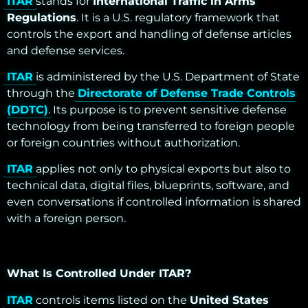
ITAR
stands for
International Traffic in Arms
Regulations
. It is a U.S. regulatory framework that
controls the export and handling of defense articles
and defense services.
ITAR
is administered by the U.S. Department of State
through the
Directorate of Defense Trade Controls
(DDTC)
. Its purpose is to prevent sensitive defense
technology from being transferred to foreign people
or foreign countries without authorization.
ITAR
applies not only to physical exports but also to
technical data, digital files, blueprints, software, and
even conversations if controlled information is shared
with a foreign person.
What Is Controlled Under ITAR?
ITAR
controls items listed on the
United States