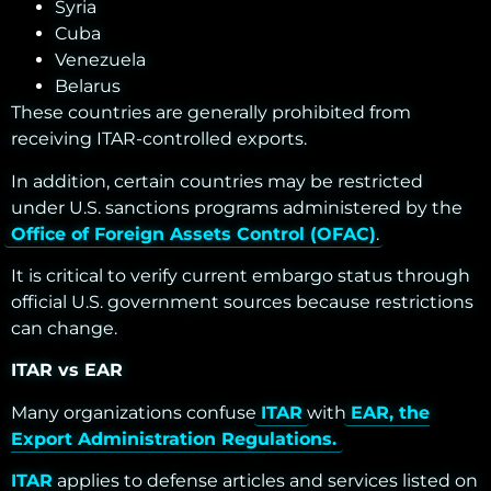
Syria
Cuba
Venezuela
Belarus
These countries are generally prohibited from
receiving ITAR-controlled exports.
In addition, certain countries may be restricted
under U.S. sanctions programs administered by the
Office of Foreign Assets Control (OFAC)
.
It is critical to verify current embargo status through
official U.S. government sources because restrictions
can change.
ITAR vs EAR
Many organizations confuse
ITAR
with
EAR, the
Export Administration Regulations.
ITAR
applies to defense articles and services listed on