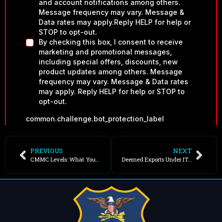
PREVIOUS
NEXT
CMMC Levels: What Your Contract Requires
Deemed Exports Under ITAR