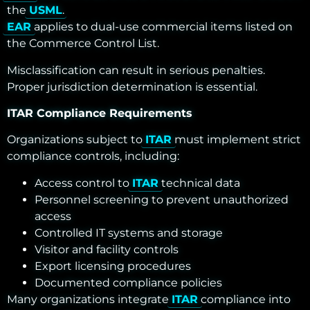
the
USML
.
EAR
applies to dual-use commercial items listed on
the Commerce Control List.
Misclassification can result in serious penalties.
Proper jurisdiction determination is essential.
ITAR Compliance Requirements
Organizations subject to
ITAR
must implement strict
compliance controls, including:
Access control to
ITAR
technical data
Personnel screening to prevent unauthorized
access
Controlled IT systems and storage
Visitor and facility controls
Export licensing procedures
Documented compliance policies
Many organizations integrate
ITAR
compliance into