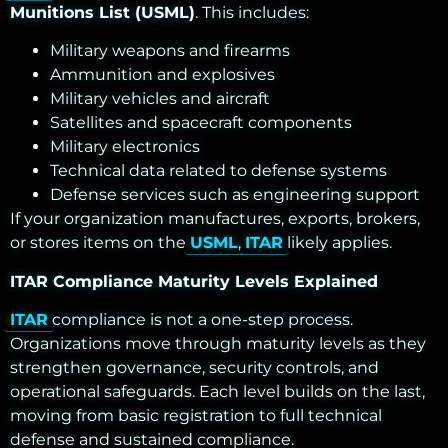
Munitions List (USML)
. This includes:
Military weapons and firearms
Ammunition and explosives
Military vehicles and aircraft
Satellites and spacecraft components
Military electronics
Technical data related to defense systems
Defense services such as engineering support
If your organization manufactures, exports, brokers,
or stores items on the
USML
,
ITAR
likely applies.
ITAR Compliance Maturity Levels Explained
ITAR
compliance is not a one-step process.
Organizations move through maturity levels as they
strengthen governance, security controls, and
operational safeguards. Each level builds on the last,
moving from basic registration to full technical
defense and sustained compliance.