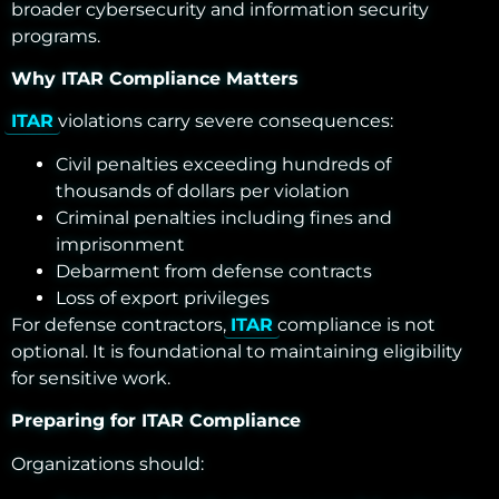
broader cybersecurity and information security
programs.
Why ITAR Compliance Matters
ITAR
violations carry severe consequences:
Civil penalties exceeding hundreds of
thousands of dollars per violation
Criminal penalties including fines and
imprisonment
Debarment from defense contracts
Loss of export privileges
For defense contractors,
ITAR
compliance is not
optional. It is foundational to maintaining eligibility
for sensitive work.
Preparing for ITAR Compliance
Organizations should: