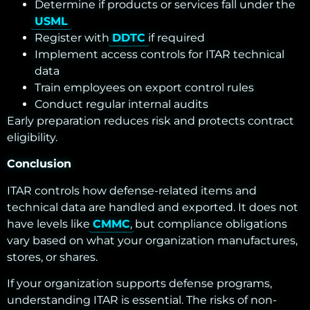
Determine if products or services fall under the
USML
Register with
DDTC
if required
Implement access controls for ITAR technical
data
Train employees on export control rules
Conduct regular internal audits
Early preparation reduces risk and protects contract
eligibility.
Conclusion
ITAR controls how defense-related items and
technical data are handled and exported. It does not
have levels like
CMMC
, but compliance obligations
vary based on what your organization manufactures,
stores, or shares.
If your organization supports defense programs,
understanding ITAR is essential. The risks of non-