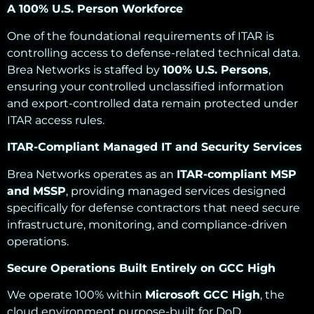
A 100% U.S. Person Workforce
One of the foundational requirements of ITAR is
controlling access to defense-related technical data.
Brea Networks is staffed by
100% U.S. Persons
,
ensuring your controlled unclassified information
and export-controlled data remain protected under
ITAR access rules.
ITAR-Compliant Managed IT and Security Services
Brea Networks operates as an
ITAR-compliant MSP
and MSSP
, providing managed services designed
specifically for defense contractors that need secure
infrastructure, monitoring, and compliance-driven
operations.
Secure Operations Built Entirely on GCC High
We operate 100% within
Microsoft GCC High
, the
cloud environment purpose-built for DoD