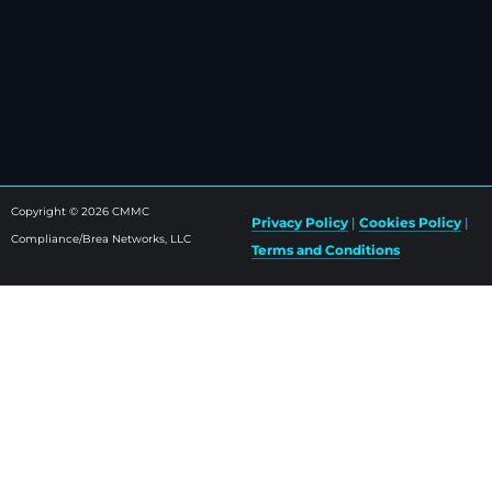
Copyright © 2026 CMMC
Privacy Policy
|
Cookies Policy
|
Compliance/Brea Networks, LLC
Terms and Conditions