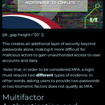
[dt_gap height=”20″ /]
This creates an additional layer of security beyond
passwords alone, making it more difficult for
malicious actors to gain unauthorized access to user
accounts and data
.
Note that, in order to be considered MFA, a login
must require two
different
types of evidence. In
other words, asking users to provide two passwords
or two biometric factors does not qualify as MFA.
Multifactor