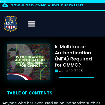
100%
DOWNLOAD CMMC AUDIT CHECKLIST!
Is Multifactor
Authentication
(MFA) Required
for CMMC?
June 20, 2023
TABLE OF CONTENTS
Anyone who has ever used an online service such as