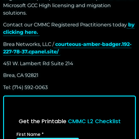
Microsoft GCC High licensing and migration
solutions.
Contact our CMMC Registered Practitioners today
by
clicking here.
Brea Networks, LLC /
courteous-amber-badger.192-
227-78-37.cpanel.site/
451 W. Lambert Rd Suite 214
Brea, CA 92821
Tel: (714) 592-0063