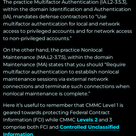
The practice Multifactor Authentication (IA.L2-3.5.3),
within the domain Identification and Authentication
(IA), mandates defense contractors to “Use
multifactor authentication for local and network
access to privileged accounts and for network access
to non-privileged accounts.”
On the other hand, the practice Nonlocal
Maintenance (MA.L2-3.7.5), within the domain
Maintenance (MA) states that you should “Require
multifactor authentication to establish nonlocal
maintenance sessions via external network
connections and terminate such connections when
nonlocal maintenance is complete.”
Here it’s useful to remember that CMMC Level 1 is
geared towards protecting Federal Contract
Information (FCI) while CMMC
Levels 2
and 3
comprise both FCI and
Controlled Unclassified
Information
.