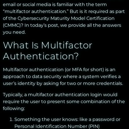
email or social media is familiar with the term
“multifactor authentication.” But is it required as part
of the Cybersecurity Maturity Model Certification
(CMMC)? In today’s post, we provide all the answers
you need.
What Is Multifactor
Authentication?
Multifactor authentication (or MFA for short) is an
approach to data security where a system verifies a
user’s identity by asking for two or more credentials.
Typically, a multifactor authentication login would
require the user to present some combination of the
following:
Something the user knows: like a password or
Personal Identification Number (PIN)