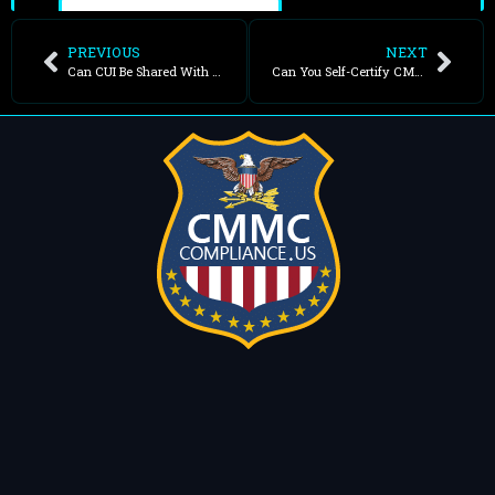
PREVIOUS
NEXT
Can CUI Be Shared With Foreign Nationals?
Can You Self-Certify CMMC?