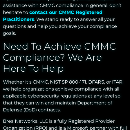
assistance with CMMC compliance in general, don’t
hesitate to
contact our CMMC Registered
Practitioners
. We stand ready to answer all your
questions and help you achieve your compliance
goals.
Need To Achieve CMMC
Compliance? We Are
Here To Help
Whether it’s CMMC, NIST SP 800-171, DFARS, or ITAR,
we help organizations achieve compliance with all
applicable cybersecurity regulations at any level so
that they can win and maintain Department of
Defense (DoD) contracts.
Brea Networks, LLC is a fully Registered Provider
Organization (RPO) and is a Microsoft partner with full