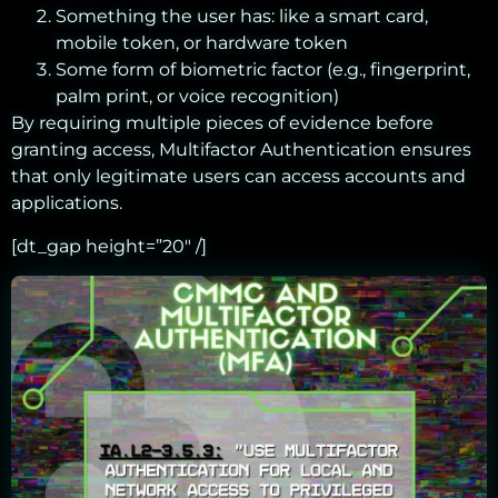
Something the user has: like a smart card,
mobile token, or hardware token
Some form of biometric factor (e.g., fingerprint,
palm print, or voice recognition)
By requiring multiple pieces of evidence before
granting access, Multifactor Authentication ensures
that only legitimate users can access accounts and
applications.
[dt_gap height=”20″ /]