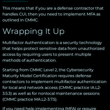
This means that if you are a defense contractor that
handles CUI, then you need to implement MFA as
outlined in CMMC.
Wrapping It Up
Multifactor Authentication is a security technology
that helps protect sensitive data from unauthorized
access by requiring users to present multiple
methods of authentication.
Starting from CMMC Level 2, the Cybersecurity
Maturity Model Certification requires defense
contractors to implement multifactor authentication
for local and network access (CMMC practice IA.L2-
3.5.3) as well as for nonlocal maintenance sessions
(CMMC practice MA.L2-3.7.5).
If you need help implementing (MFA) or require