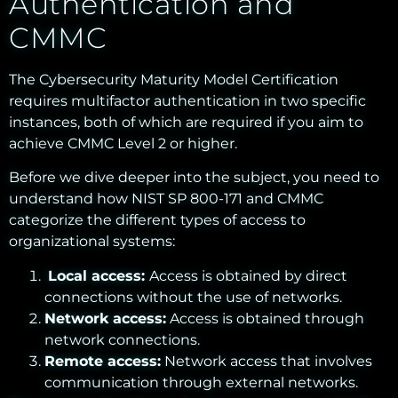
Authentication and
CMMC
The Cybersecurity Maturity Model Certification
requires multifactor authentication in two specific
instances, both of which are required if you aim to
achieve CMMC Level 2 or higher.
Before we dive deeper into the subject, you need to
understand how NIST SP 800-171 and CMMC
categorize the different types of access to
organizational systems:
Local access:
Access is obtained by direct
connections without the use of networks.
Network access:
Access is obtained through
network connections.
Remote access:
Network access that involves
communication through external networks.