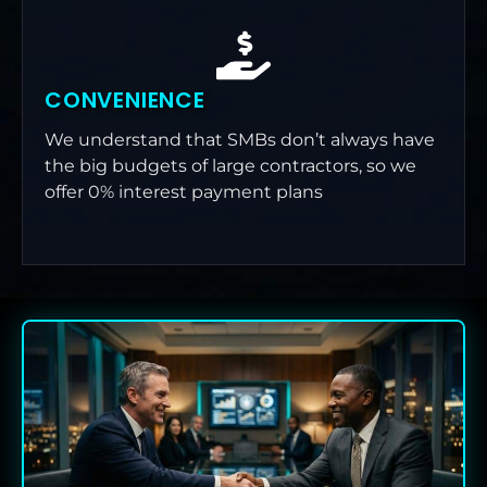
CONVENIENCE
We understand that SMBs don’t always have
the big budgets of large contractors, so we
offer 0% interest payment plans