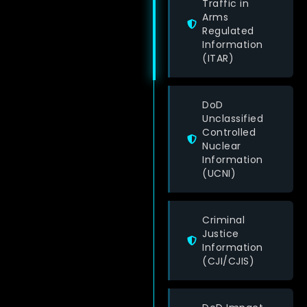
Traffic in
Arms
Regulated
Information
(ITAR)
DoD
Unclassified
Controlled
Nuclear
Information
(UCNI)
Criminal
Justice
Information
(CJI/CJIS)