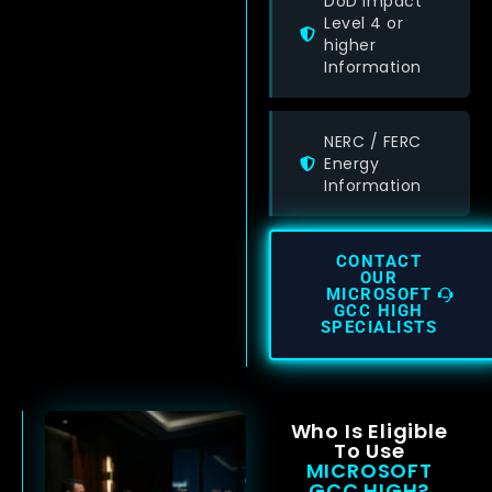
DoD Impact
Level 4 or
higher
Information
NERC / FERC
Energy
Information
CONTACT
OUR
MICROSOFT
GCC HIGH
SPECIALISTS
Who Is Eligible
To Use
MICROSOFT
GCC HIGH?