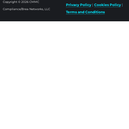
Copyright © 2026 CMMC
Privacy Policy
|
Cookies Policy
|
Compliance/Brea Networks, LLC
Terms and Conditions