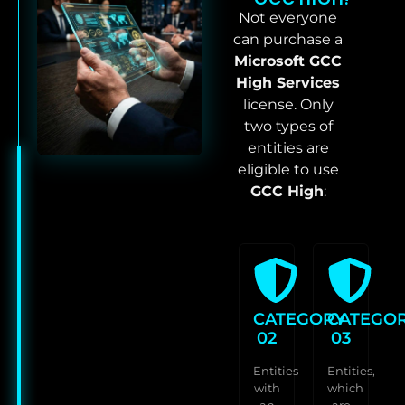
Not everyone
can purchase a
Microsoft GCC
High Services
license. Only
two types of
entities are
eligible to use
GCC High
:
CATEGORY
CATEGO
02
03
Entities
Entities,
with
which
an
are