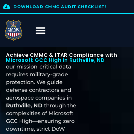
DOWNLOAD CMMC AUDIT CHECKLIST!
Achieve CMMC & ITAR Compliance with
Microsoft GCC High in Ruthville, ND
our mission-critical data
requires military-grade
protection. We guide
defense contractors and
aerospace companies in
Ruthville, ND
through the
complexities of Microsoft
GCC High—ensuring zero
downtime, strict DoW