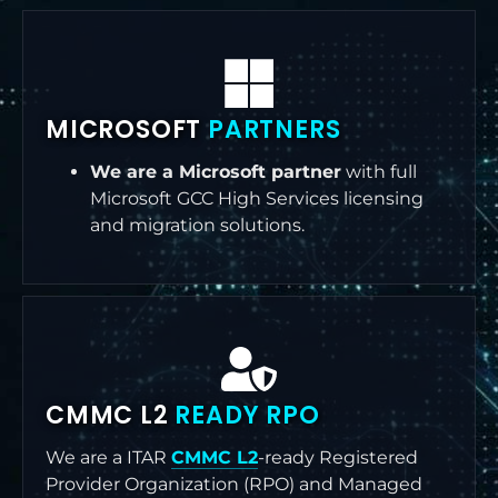
MICROSOFT
PARTNERS
We are a Microsoft partner
with full
Microsoft GCC High Services licensing
and migration solutions.
CMMC L2
READY RPO
We are a ITAR
CMMC L2
-ready Registered
Provider Organization (RPO) and Managed