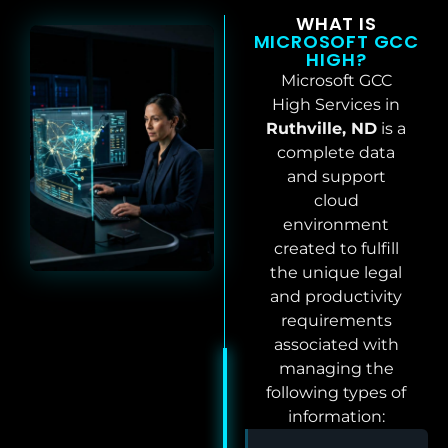
WHAT IS
MICROSOFT GCC
HIGH?
Microsoft GCC
High Services in
Ruthville, ND
is a
complete data
and support
cloud
environment
created to fulfill
the unique legal
and productivity
requirements
associated with
managing the
following types of
information: