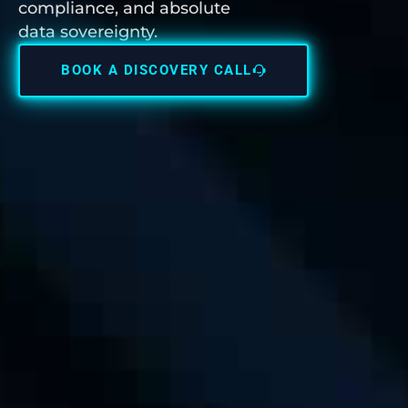
compliance, and absolute
data sovereignty.
BOOK A DISCOVERY CALL