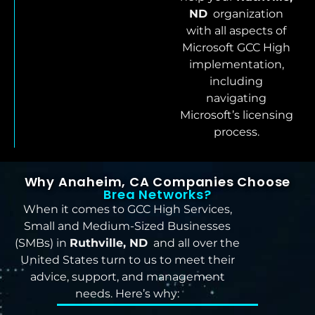
ND
organization
with all aspects of
Microsoft GCC High
implementation,
including
navigating
Microsoft’s licensing
process.
Why Anaheim, CA Companies Choose
Brea Networks?
When it comes to GCC High Services,
Small and Medium-Sized Businesses
(SMBs) in
Ruthville, ND
and all over the
United States turn to us to meet their
advice, support, and management
needs. Here’s why: