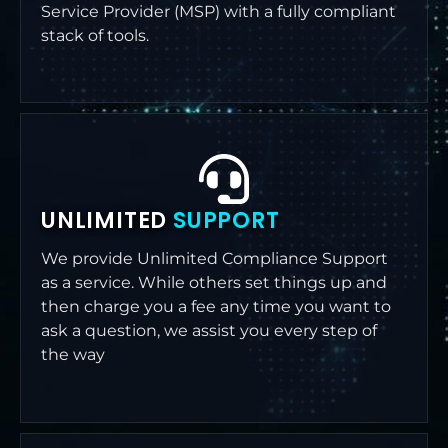
Service Provider (MSP) with a fully compliant
stack of tools.
UNLIMITED
SUPPORT
We provide Unlimited Compliance Support
as a service. While others set things up and
then charge you a fee any time you want to
ask a question, we assist you every step of
the way