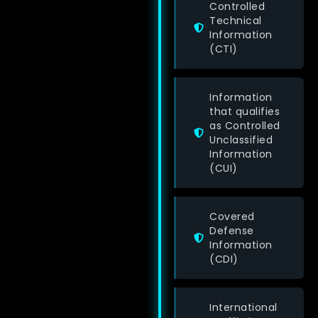
Controlled
Technical
Information
(CTI)
Information
that qualifies
as Controlled
Unclassified
Information
(CUI)
Covered
Defense
Information
(CDI)
International