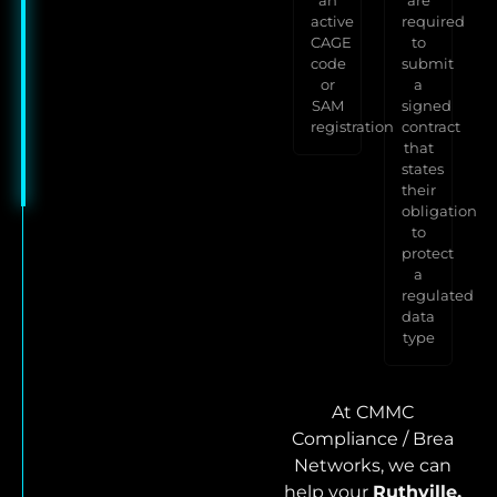
active
required
CAGE
to
code
submit
or
a
SAM
signed
registration
contract
that
states
their
obligation
to
protect
a
regulated
data
type
At CMMC
Compliance / Brea
Networks, we can
help your
Ruthville,