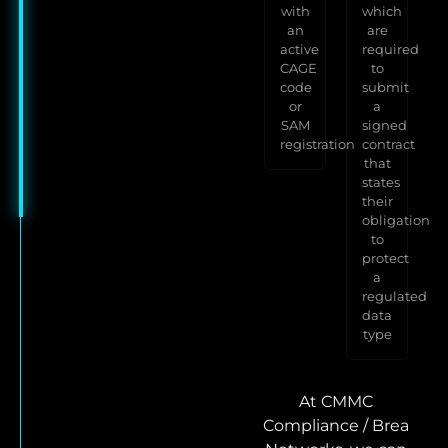
with
which
an
are
active
required
CAGE
to
code
submit
or
a
SAM
signed
registration
contract
that
states
their
obligation
to
protect
a
regulated
data
type
At CMMC
Compliance / Brea