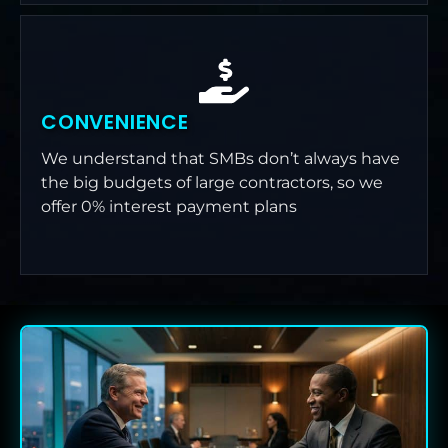
CONVENIENCE
We understand that SMBs don’t always have
the big budgets of large contractors, so we
offer 0% interest payment plans