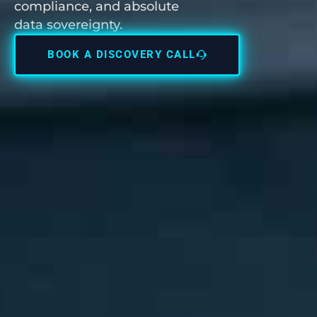
compliance, and absolute
data sovereignty.
BOOK A DISCOVERY CALL