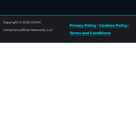
Copyright © 2026 CMMC
Privacy Policy
|
Cookies Policy
|
Compliance/Brea Networks, LLC
Terms and Conditions