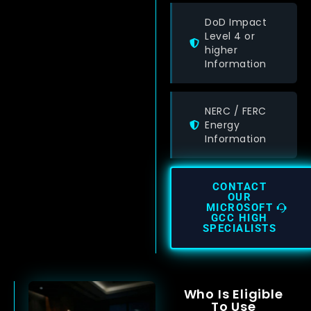
DoD Impact
Level 4 or
higher
Information
NERC / FERC
Energy
Information
CONTACT
OUR
MICROSOFT
GCC HIGH
SPECIALISTS
Who Is Eligible
To Use