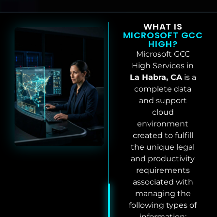
WHAT IS
MICROSOFT GCC
HIGH?
Microsoft GCC
High Services in
La Habra, CA
is a
complete data
and support
cloud
environment
created to fulfill
the unique legal
and productivity
requirements
associated with
managing the
following types of
information: