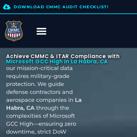
DOWNLOAD CMMC AUDIT CHECKLIST!
Achieve CMMC & ITAR Compliance with
Microsoft GCC High in La Habra, CA
our mission-critical data
requires military-grade
protection. We guide
defense contractors and
aerospace companies in
La
Habra, CA
through the
complexities of Microsoft
GCC High—ensuring zero
downtime, strict DoW