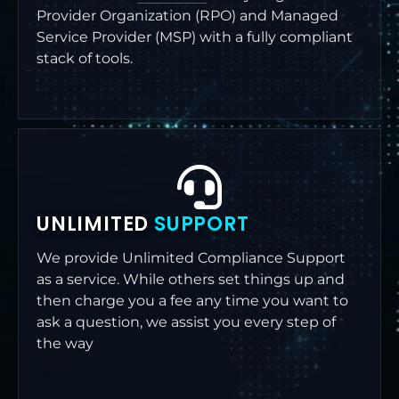
Provider Organization (RPO) and Managed
Service Provider (MSP) with a fully compliant
stack of tools.
UNLIMITED
SUPPORT
We provide Unlimited Compliance Support
as a service. While others set things up and
then charge you a fee any time you want to
ask a question, we assist you every step of
the way