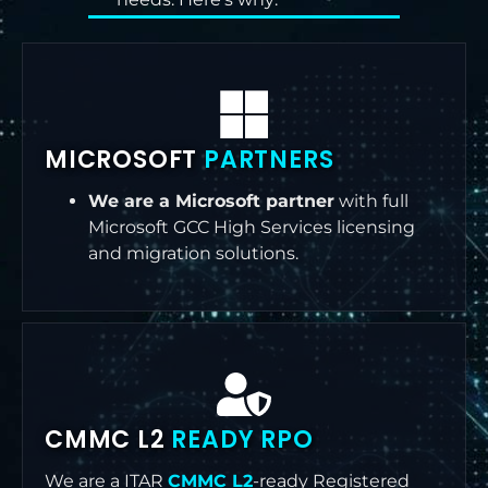
MICROSOFT
PARTNERS
We are a Microsoft partner
with full
Microsoft GCC High Services licensing
and migration solutions.
CMMC L2
READY RPO
We are a ITAR
CMMC L2
-ready Registered