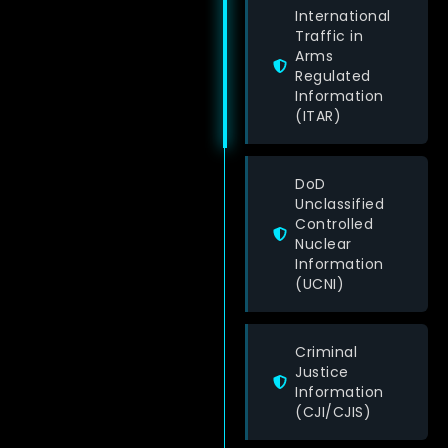
International
Traffic in
Arms
Regulated
Information
(ITAR)
DoD
Unclassified
Controlled
Nuclear
Information
(UCNI)
Criminal
Justice
Information
(CJI/CJIS)