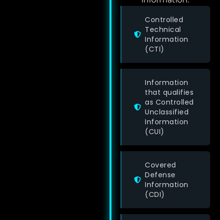
Controlled
Technical
Information
(CTI)
Information
that qualifies
as Controlled
Unclassified
Information
(CUI)
Covered
Defense
Information
(CDI)