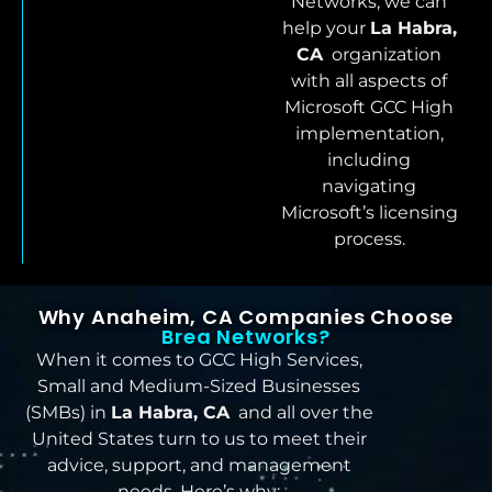
Networks, we can
help your
La Habra,
CA
organization
with all aspects of
Microsoft GCC High
implementation,
including
navigating
Microsoft’s licensing
process.
Why Anaheim, CA Companies Choose
Brea Networks?
When it comes to GCC High Services,
Small and Medium-Sized Businesses
(SMBs) in
La Habra, CA
and all over the
United States turn to us to meet their
advice, support, and management
needs. Here’s why: