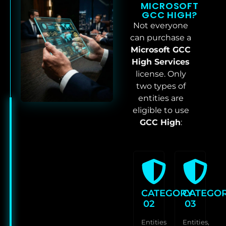
MICROSOFT
GCC HIGH?
Not everyone
can purchase a
Microsoft GCC
High Services
license. Only
two types of
entities are
eligible to use
GCC High
:
CATEGORY
CATEGO
02
03
Entities
Entities,