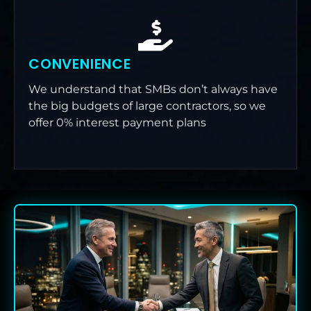
CONVENIENCE
We understand that SMBs don’t always have
the big budgets of large contractors, so we
offer 0% interest payment plans