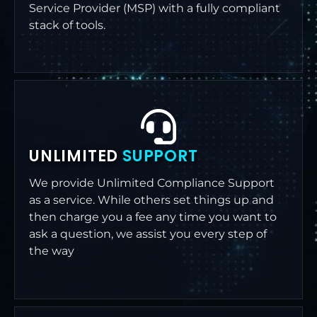
Service Provider (MSP) with a fully compliant
stack of tools.
UNLIMITED
SUPPORT
We provide Unlimited Compliance Support
as a service. While others set things up and
then charge you a fee any time you want to
ask a question, we assist you every step of
the way