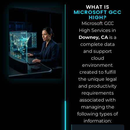
WHAT IS
MICROSOFT GCC
HIGH?
Microsoft GCC
High Services in
Downey, CA
is a
complete data
and support
cloud
environment
created to fulfill
the unique legal
and productivity
requirements
associated with
managing the
following types of
information: