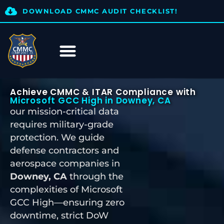
DOWNLOAD CMMC AUDIT CHECKLIST!
Achieve CMMC & ITAR Compliance with
Microsoft GCC High in Downey, CA
our mission-critical data
requires military-grade
protection. We guide
defense contractors and
aerospace companies in
Downey, CA
through the
complexities of Microsoft
GCC High—ensuring zero
downtime, strict DoW