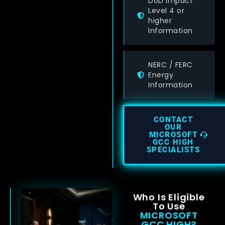
DoD Impact
Level 4 or
higher
Information
NERC / FERC
Energy
Information
CONTACT
OUR
MICROSOFT
GCC HIGH
SPECIALISTS
Who Is Eligible
To Use
MICROSOFT
GCC HIGH?