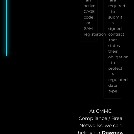
active
required
CAGE
to
code
submit
or
a
SAM
signed
registration
contract
that
states
their
obligation
to
protect
a
regulated
data
type
At CMMC
Compliance / Brea
Networks, we can
help your
Downey,