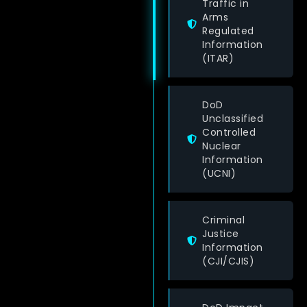
Traffic in
Arms
Regulated
Information
(ITAR)
DoD
Unclassified
Controlled
Nuclear
Information
(UCNI)
Criminal
Justice
Information
(CJI/CJIS)