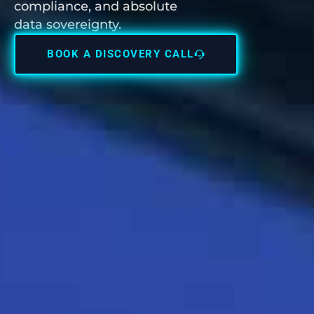
compliance, and absolute
data sovereignty.
BOOK A DISCOVERY CALL