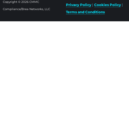
Copyright © 2026 CMMC
Privacy Policy
|
Cookies Policy
|
Compliance/Brea Networks, LLC
Terms and Conditions