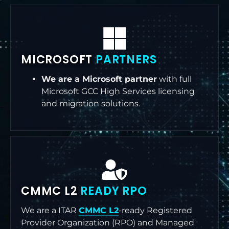
MICROSOFT
PARTNERS
We are a Microsoft partner
with full
Microsoft GCC High Services licensing
and migration solutions.
CMMC L2
READY RPO
We are a ITAR
CMMC L2
-ready Registered
Provider Organization (RPO) and Managed