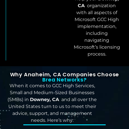
CA
organization
with all aspects of
Microsoft GCC High
implementation,
including
navigating
Microsoft’s licensing
process.
Why Anaheim, CA Companies Choose
Brea Networks?
When it comes to GCC High Services,
Small and Medium-Sized Businesses
(SMBs) in
Downey, CA
and all over the
United States turn to us to meet their
advice, support, and management
needs. Here’s why: