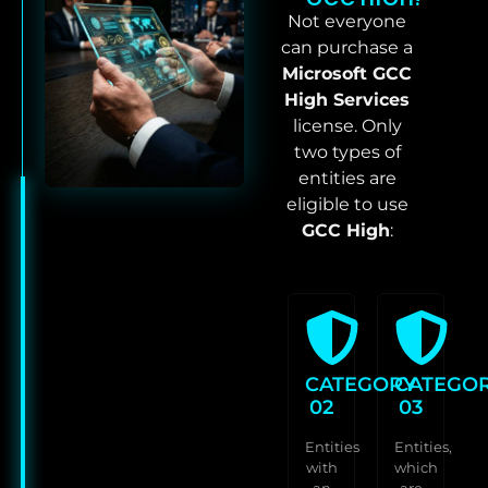
Not everyone
can purchase a
Microsoft GCC
High Services
license. Only
two types of
entities are
eligible to use
GCC High
:
CATEGORY
CATEGO
02
03
Entities
Entities,
with
which
an
are