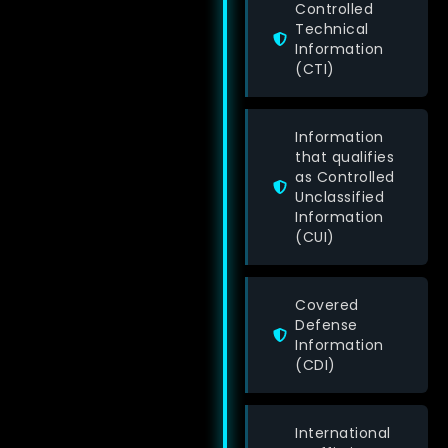
Controlled
Technical
Information
(CTI)
Information
that qualifies
as Controlled
Unclassified
Information
(CUI)
Covered
Defense
Information
(CDI)
International