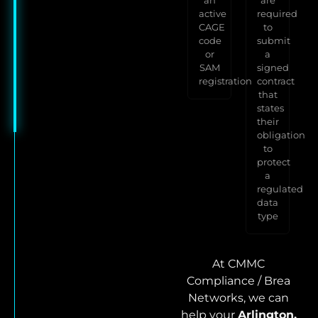
active
required
CAGE
to
code
submit
or
a
SAM
signed
registration
contract
that
states
their
obligation
to
protect
a
regulated
data
type
At CMMC
Compliance / Brea
Networks, we can
help your
Arlington,