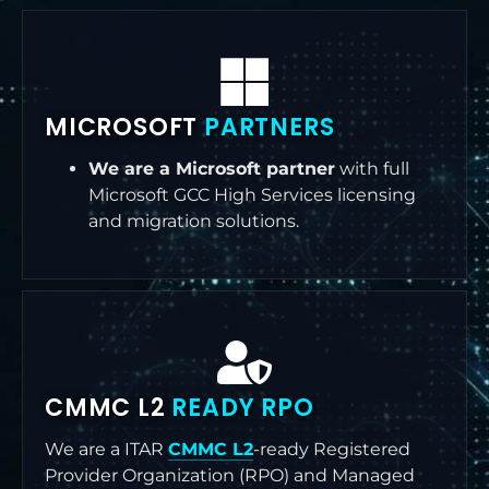
MICROSOFT
PARTNERS
We are a Microsoft partner
with full
Microsoft GCC High Services licensing
and migration solutions.
CMMC L2
READY RPO
We are a ITAR
CMMC L2
-ready Registered
Provider Organization (RPO) and Managed