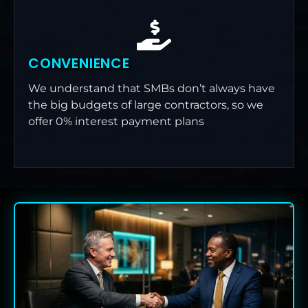
CONVENIENCE
We understand that SMBs don’t always have
the big budgets of large contractors, so we
offer 0% interest payment plans