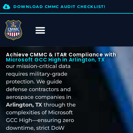
DOWNLOAD CMMC AUDIT CHECKLIST!
Achieve CMMC & ITAR Compliance with
Microsoft GCC High in Arlington, TX
our mission-critical data
requires military-grade
protection. We guide
defense contractors and
aerospace companies in
Arlington, TX
through the
complexities of Microsoft
GCC High—ensuring zero
downtime, strict DoW