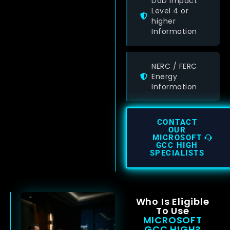
DoD Impact
Level 4 or
higher
Information
NERC / FERC
Energy
Information
CONTACT
OUR
MICROSOFT
GCC HIGH
SPECIALISTS
Who Is Eligible
To Use
MICROSOFT
GCC HIGH?