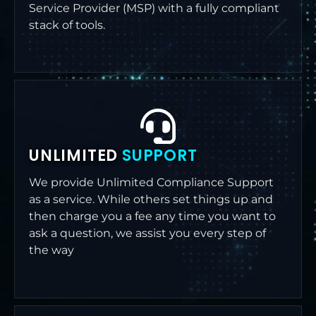
Service Provider (MSP) with a fully compliant
stack of tools.
UNLIMITED
SUPPORT
We provide Unlimited Compliance Support
as a service. While others set things up and
then charge you a fee any time you want to
ask a question, we assist you every step of
the way