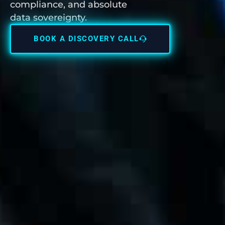
compliance, and absolute
data sovereignty.
BOOK A DISCOVERY CALL