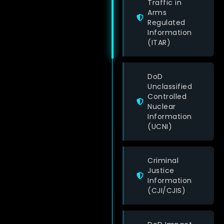
Traffic in
Arms
Regulated
Information
(ITAR)
DoD
Unclassified
Controlled
Nuclear
Information
(UCNI)
Criminal
Justice
Information
(CJI/CJIS)