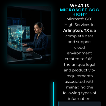
WHAT IS
MICROSOFT GCC
HIGH?
Microsoft GCC
High Services in
Arlington, TX
is a
complete data
and support
cloud
environment
created to fulfill
the unique legal
and productivity
requirements
associated with
managing the
following types of
information: