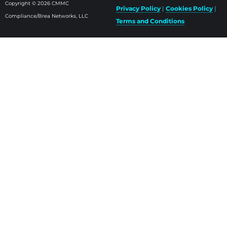
Copyright © 2026 CMMC
Privacy Policy
|
Cookies Policy
|
Compliance/Brea Networks, LLC
Terms and Conditions