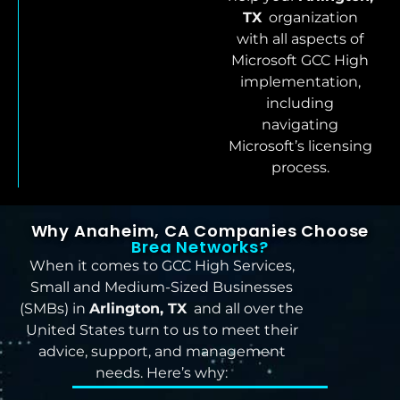
TX
organization
with all aspects of
Microsoft GCC High
implementation,
including
navigating
Microsoft’s licensing
process.
Why Anaheim, CA Companies Choose
Brea Networks?
When it comes to GCC High Services,
Small and Medium-Sized Businesses
(SMBs) in
Arlington, TX
and all over the
United States turn to us to meet their
advice, support, and management
needs. Here’s why: