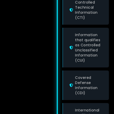
Controlled
Technical
Information
(CTI)
Information
that qualifies
as Controlled
Unclassified
Information
(CUI)
Covered
Defense
Information
(CDI)
International