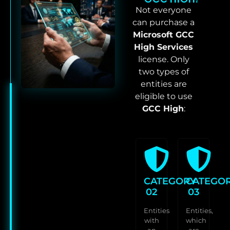
Not everyone
can purchase a
Microsoft GCC
High Services
license. Only
two types of
entities are
eligible to use
GCC High
:
CATEGORY
CATEGO
02
03
Entities
Entities,
with
which
an
are