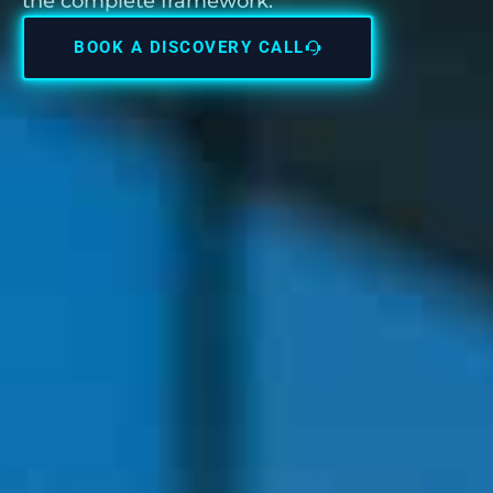
the complete framework.
BOOK A DISCOVERY CALL