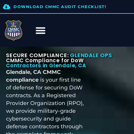
DOWNLOAD CMMC AUDIT CHECKLIST!
SECURE COMPLIANCE:
GLENDALE OPS
CMMC Compliance for DoW
Contractors in Glendale, CA
Glendale, CA CMMC
compliance
is your first line
of defense for securing DoW
contracts. As a Registered
Provider Organization (RPO),
we provide military-grade
cybersecurity and guide
defense contractors through