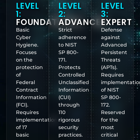
LEVEL
LEVEL
LEVEL
1:
2:
3:
FOUNDATIONAL
ADVANCED
EXPERT
Basic
Strict
Defense
Cyber
adherence
against
Hygiene.
to NIST
Advanced
Focuses
SP 800-
Persistent
on the
171.
Threats
protection
Protects
(APTs).
of
Controlled
Requires
Federal
Unclassified
implementatio
Contract
Information
of NIST
Information
(CUI)
SP 800-
(FCI).
through
172.
Requires
110
Reserved
implementation
rigorous
for the
of 17
security
most
basic
practices.
critical