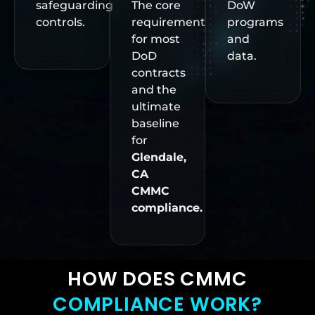
safeguarding
The core
DoW
controls.
requirement
programs
for most
and
DoD
data.
contracts
and the
ultimate
baseline
for
Glendale,
CA
CMMC
compliance.
HOW DOES CMMC
COMPLIANCE WORK?