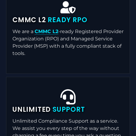
CMMC L2
READY RPO
We are a
CMMC L2
-ready Registered Provider
Organization (RPO) and Managed Service
Provider (MSP) with a fully compliant stack of
tools.
UNLIMITED
SUPPORT
Unlimited Compliance Support as a service.
We assist you every step of the way without
charging a fee every time you ask a question.