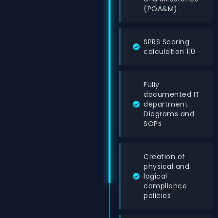
(POA&M)
SPRS Scoring
calculation 110
Fully
documented IT
department
Diagrams and
SOPs
Creation of
physical and
logical
compliance
policies