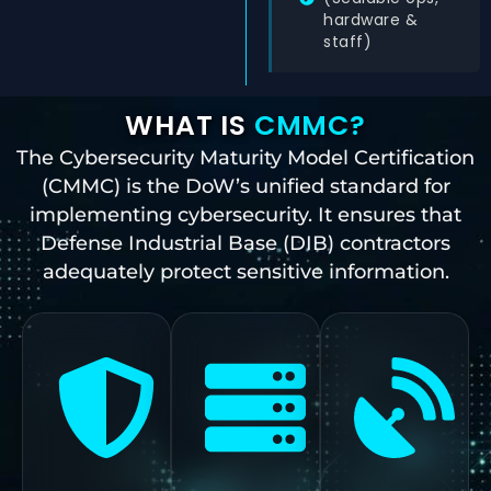
hardware &
staff)
WHAT IS
CMMC?
The Cybersecurity Maturity Model Certification
(CMMC) is the DoW’s unified standard for
implementing cybersecurity. It ensures that
Defense Industrial Base (DIB) contractors
adequately protect sensitive information.