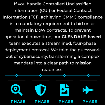
If you handle Controlled Unclassified
Information (CUI) or Federal Contract
Information (FCI), achieving CMMC compliance
is a mandatory requirement to bid on or
maintain DoW contracts. To prevent
operational downtime, our
GLENDALE-based
team executes a streamlined, four-phase
deployment protocol. We take the guesswork
out of cybersecurity, transforming a complex
mandate into a clear path to mission
readiness.
PHASE
PHASE
PHASE
PHASE