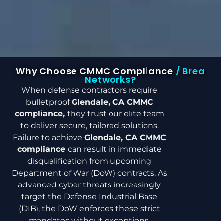
Why Choose CMMC Compliance
/ Brea
Networks?
When defense contractors require
bulletproof
Glendale, CA CMMC
compliance,
they trust our elite team
to deliver secure, tailored solutions.
Failure to achieve
Glendale, CA CMMC
compliance
can result in immediate
disqualification from upcoming
Department of War (DoW) contracts. As
advanced cyber threats increasingly
target the Defense Industrial Base
(DIB), the DoW enforces these strict
mandates without exceptions.