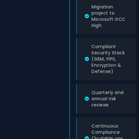
Migration
project to
Microsoft GCC
High
Compliant
Security Stack
(SIEM, FIPS,
Encryption &
Defense)
Quarterly and
annual risk
reviews
Continuous
Compliance
(Scalable ops,