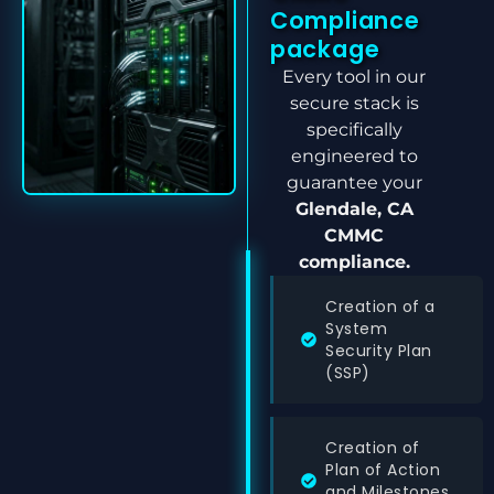
Compliance
package
Every tool in our
secure stack is
specifically
engineered to
guarantee your
Glendale, CA
CMMC
compliance.
Creation of a
System
Security Plan
(SSP)
Creation of
Plan of Action
and Milestones