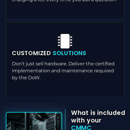
CUSTOMIZED
SOLUTIONS
Don’t just sell hardware. Deliver the certified
implementation and maintenance required
by the DoW.
What is included
with your
CMMC