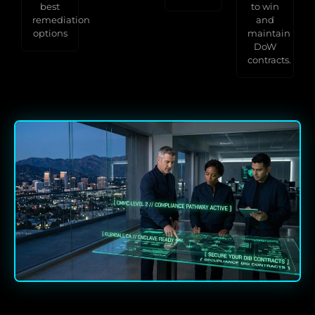
best
to win
remediation
and
options
maintain
DoW
contracts.