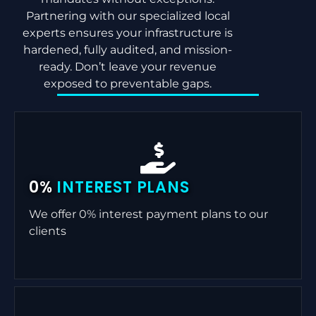
Partnering with our specialized local
experts ensures your infrastructure is
hardened, fully audited, and mission-
ready. Don’t leave your revenue
exposed to preventable gaps.
0%
INTEREST PLANS
We offer 0% interest payment plans to our
clients