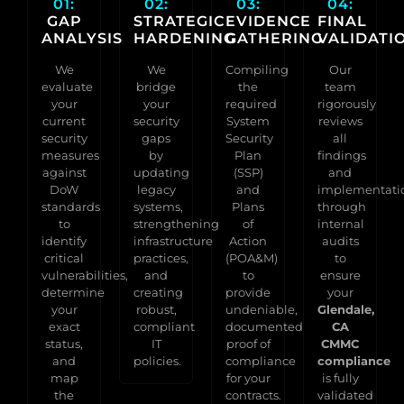
01:
02:
03:
04:
GAP
STRATEGIC
EVIDENCE
FINAL
ANALYSIS
HARDENING
GATHERING
VALIDATI
We
We
Compiling
Our
evaluate
bridge
the
team
your
your
required
rigorously
current
security
System
reviews
security
gaps
Security
all
measures
by
Plan
findings
against
updating
(SSP)
and
DoW
legacy
and
implementati
standards
systems,
Plans
through
to
strengthening
of
internal
identify
infrastructure
Action
audits
critical
practices,
(POA&M)
to
vulnerabilities,
and
to
ensure
determine
creating
provide
your
your
robust,
undeniable,
Glendale,
exact
compliant
documented
CA
status,
IT
proof of
CMMC
and
policies.
compliance
compliance
map
for your
is fully
the
contracts.
validated