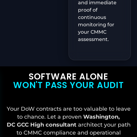
and immediate
proof of
continuous
monitoring for
your CMMC
assessment.
SOFTWARE ALONE
WON'T PASS YOUR AUDIT
Your DoW contracts are too valuable to leave
to chance. Let a proven
Washington,
DC
GCC High consultant
architect your path
to CMMC compliance and operational