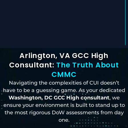
Arlington, VA GCC High
Consultant:
The Truth About
CMMC
Navigating the complexities of CUI doesn’t
have to be a guessing game. As your dedicated
Washington, DC
GCC High consultant
, we
ensure your environment is built to stand up to
the most rigorous DoW assessments from day
one.