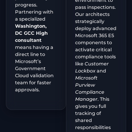
environment to
progress.
pass inspections.
Partnering with
Our architects
a specialized
strategically
Washington,
deploy advanced
DC
GCC High
Microsoft 365 E5
consultant
components to
means having a
activate critical
direct line to
compliance tools
Microsoft’s
like
Customer
Government
Lockbox
and
Cloud validation
Microsoft
team for faster
Purview
approvals.
Compliance
Manager
. This
gives you full
tracking of
shared
responsibilities