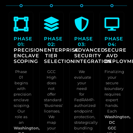
PHASE
PHASE
PHASE
PHASE
01:
02:
03:
04:
PRECISION
ENTERPRISE
ADVANCED
SECURE
ENCLAVE
TIER
SECURITY
AVD
SCOPING
SELECTION
INTEGRATION
DEPLOYM
Phase
GCC
We
Finalizing
01
High
evaluate
your
begins
does
your
secure
with
not
need
boundary
precision
offer
for
requires
enclave
standard
FedRAMP-
expert
scoping.
'Business'
authorized
hands.
Our
licenses.
endpoint
Each
role as
We
protection,
Washington,
an
map
strategically
DC
Washington,
your
bundling
GCC