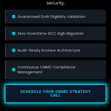
security.
Guaranteed DoW Eligibility Validation
Zero-Downtime GCC High Migration
Audit-Ready Enclave Architecture
Continuous CMMC Compliance
Management
SCHEDULE YOUR CMMC STRATEGY
CALL