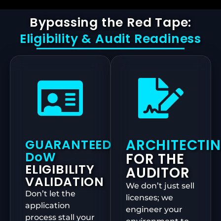
Bypassing the Red Tape:
Eligibility & Audit Readiness
ARCHITECTI
GUARANTEED
DoW
FOR THE
ELIGIBILITY
AUDITOR
VALIDATION
We don’t just sell
Don’t let the
licenses; we
application
engineer your
process stall your