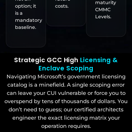
maturity
option; it
costs.
CMMC
is a
Levels.
mandatory
baseline.
Strategic GCC High
Licensing &
Enclave Scoping
Navigating Microsoft’s government licensing
catalog is a minefield. A single scoping error
can leave your CUI vulnerable or force you to
overspend by tens of thousands of dollars. You
don’t need to guess; our certified architects
engineer the exact licensing matrix your
operation requires.