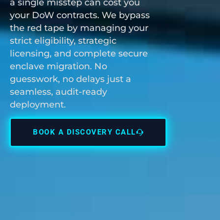
a single misstep can cost you
your DoW contracts. We bypass
the red tape by managing your
strict eligibility, strategic
licensing, and complete secure
enclave migration. No
guesswork, no delays just a
seamless, audit-ready
deployment.
BOOK A DISCOVERY CALL