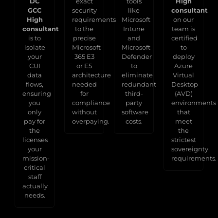
DC
exact
tools
High
GCC
security
like
consultant
High
requirements
Microsoft
on our
consultant
to the
Intune
team is
is to
precise
and
certified
isolate
Microsoft
Microsoft
to
your
365 E3
Defender
deploy
CUI
or E5
to
Azure
data
architecture
eliminate
Virtual
flows,
needed
redundant
Desktop
ensuring
for
third-
(AVD)
you
compliance
party
environments
only
without
software
that
pay for
overpaying.
costs.
meet
the
the
licenses
strictest
your
sovereignty
mission-
requirements.
critical
staff
actually
needs.