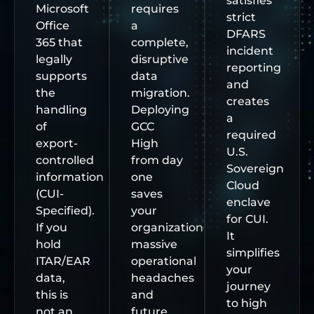
satisfies
Microsoft
requires
strict
Office
a
DFARS
365 that
complete,
incident
legally
disruptive
reporting
supports
data
and
the
migration.
creates
handling
Deploying
a
of
GCC
required
export-
High
U.S.
controlled
from day
Sovereign
information
one
Cloud
(CUI-
saves
enclave
Specified).
your
for CUI.
If you
organization
It
hold
massive
simplifies
ITAR/EAR
operational
your
data,
headaches
journey
this is
and
to high
not an
future