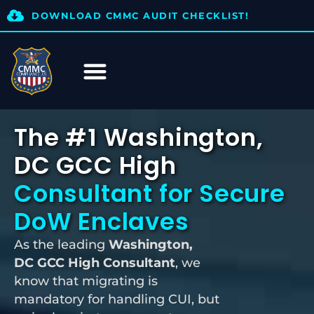
DOWNLOAD CMMC AUDIT CHECKLIST!
The #1 Washington,
DC GCC High
Consultant for Secure
DoW Enclaves
As the leading
Washington,
DC
GCC High Consultant
, we
know that migrating is
mandatory for handling CUI, but