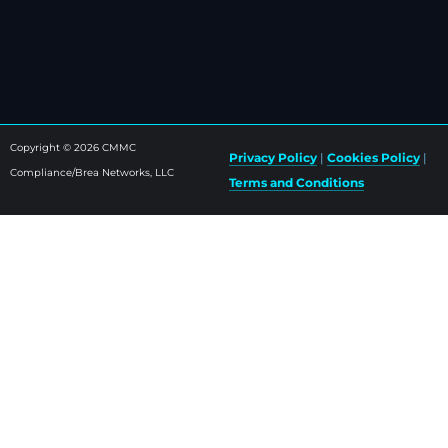
Copyright © 2026 CMMC
Privacy Policy
|
Cookies Policy
|
Compliance/Brea Networks, LLC
Terms and Conditions