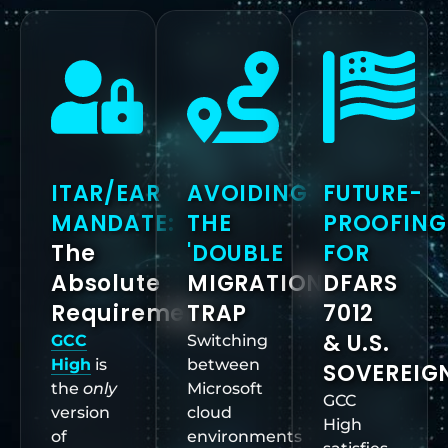
ITAR/EAR
AVOIDING
FUTURE-
MANDATE:
THE
PROOFING
The
'DOUBLE
FOR
Absolute
MIGRATION'
DFARS
Requirement
TRAP
7012
& U.S.
GCC
Switching
High
is
between
SOVEREIG
the
only
Microsoft
GCC
version
cloud
High
of
environments