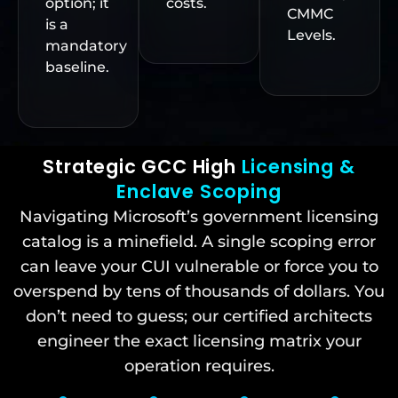
option; it
costs.
CMMC
is a
Levels.
mandatory
baseline.
Strategic GCC High
Licensing &
Enclave Scoping
Navigating Microsoft’s government licensing
catalog is a minefield. A single scoping error
can leave your CUI vulnerable or force you to
overspend by tens of thousands of dollars. You
don’t need to guess; our certified architects
engineer the exact licensing matrix your
operation requires.