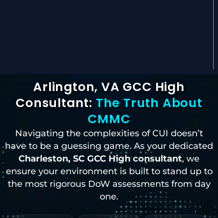
Arlington, VA GCC High
Consultant:
The Truth About
CMMC
Navigating the complexities of CUI doesn’t
have to be a guessing game. As your dedicated
Charleston, SC
GCC High consultant
, we
ensure your environment is built to stand up to
the most rigorous DoW assessments from day
one.