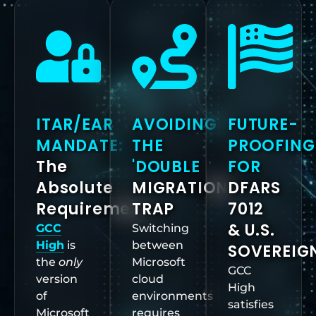
ITAR/EAR
AVOIDING
FUTURE-
MANDATE:
THE
PROOFING
The
'DOUBLE
FOR
Absolute
MIGRATION'
DFARS
Requirement
TRAP
7012
& U.S.
GCC
Switching
High
is
between
SOVEREIG
the
only
Microsoft
GCC
version
cloud
High
of
environments
satisfies
Microsoft
requires