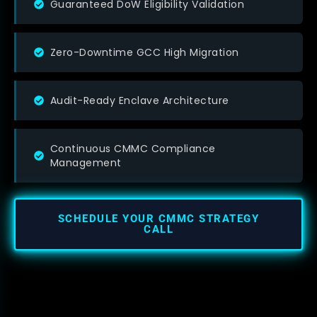
Guaranteed DoW Eligibility Validation
Zero-Downtime GCC High Migration
Audit-Ready Enclave Architecture
Continuous CMMC Compliance
Management
SCHEDULE YOUR CMMC STRATEGY
CALL