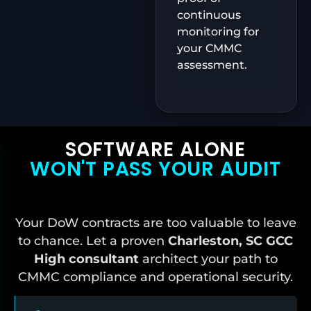
continuous
monitoring for
your CMMC
assessment.
SOFTWARE ALONE
WON'T PASS YOUR AUDIT
Your DoW contracts are too valuable to leave
to chance. Let a proven
Charleston, SC
GCC
High consultant
architect your path to
CMMC compliance and operational security.