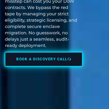
misstep can cost you your DoW
contracts. We bypass the red
tape by managing your strict
eligibility, strategic licensing, and
complete secure enclave
migration. No guesswork, no
delays just a seamless, audit-
ready deployment.
BOOK A DISCOVERY CALL