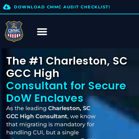
DOWNLOAD CMMC AUDIT CHECKLIST!
The #1 Charleston, SC
GCC High
Consultant for Secure
DoW Enclaves
As the leading
Charleston, SC
GCC High Consultant
, we know
that migrating is mandatory for
handling CUI, but a single