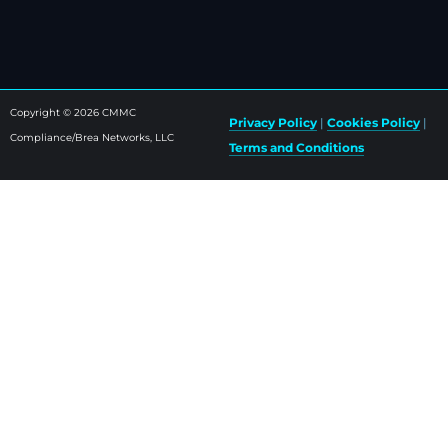
Copyright © 2026 CMMC
Privacy Policy
|
Cookies Policy
|
Compliance/Brea Networks, LLC
Terms and Conditions