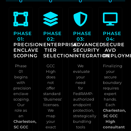
PHASE
PHASE
PHASE
PHASE
01:
02:
03:
04:
PRECISION
ENTERPRISE
ADVANCED
SECURE
ENCLAVE
TIER
SECURITY
AVD
SCOPING
SELECTION
INTEGRATION
DEPLOYM
Phase
GCC
We
Finalizing
01
High
evaluate
your
begins
does
your
secure
with
not
need
boundary
precision
offer
for
requires
enclave
standard
FedRAMP-
expert
scoping.
'Business'
authorized
hands.
Our
licenses.
endpoint
Each
role as
We
protection,
Charleston,
an
map
strategically
SC GCC
Charleston,
your
bundling
High
SC GCC
exact
tools
consultant