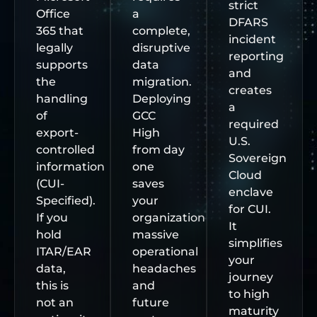
strict
Office
a
DFARS
365 that
complete,
incident
legally
disruptive
reporting
supports
data
and
the
migration.
creates
handling
Deploying
a
of
GCC
required
export-
High
U.S.
controlled
from day
Sovereign
information
one
Cloud
(CUI-
saves
enclave
Specified).
your
for CUI.
If you
organization
It
hold
massive
simplifies
ITAR/EAR
operational
your
data,
headaches
journey
this is
and
to high
not an
future
maturity