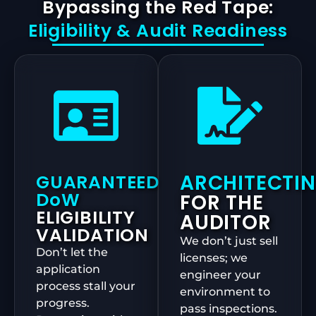
Bypassing the Red Tape:
Eligibility & Audit Readiness
ARCHITECTI
GUARANTEED
DoW
FOR THE
ELIGIBILITY
AUDITOR
VALIDATION
We don’t just sell
Don’t let the
licenses; we
application
engineer your
process stall your
environment to
progress.
pass inspections.