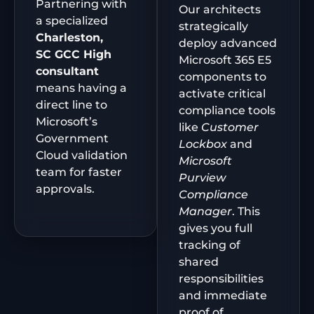
Partnering with
Our architects
a specialized
strategically
Charleston,
deploy advanced
SC
GCC High
Microsoft 365 E5
consultant
components to
means having a
activate critical
direct line to
compliance tools
Microsoft’s
like
Customer
Government
Lockbox
and
Cloud validation
Microsoft
team for faster
Purview
approvals.
Compliance
Manager
. This
gives you full
tracking of
shared
responsibilities
and immediate
proof of