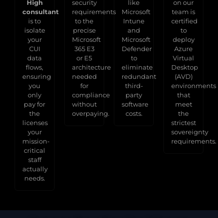
High
security
like
on our
consultant
requirements
Microsoft
team is
is to
to the
Intune
certified
isolate
precise
and
to
your
Microsoft
Microsoft
deploy
CUI
365 E3
Defender
Azure
data
or E5
to
Virtual
flows,
architecture
eliminate
Desktop
ensuring
needed
redundant
(AVD)
you
for
third-
environments
only
compliance
party
that
pay for
without
software
meet
the
overpaying.
costs.
the
licenses
strictest
your
sovereignty
mission-
requirements.
critical
staff
actually
needs.