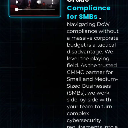
Compliance
for SMBs
.
Navigating DoW
compliance without
a massive corporate
budget is a tactical
disadvantage. We
level the playing
field. As the trusted
CMMC partner for
Small and Medium-
Sized Businesses
(SMBs), we work
side-by-side with
your team to turn
complex
cybersecurity
requirements into a