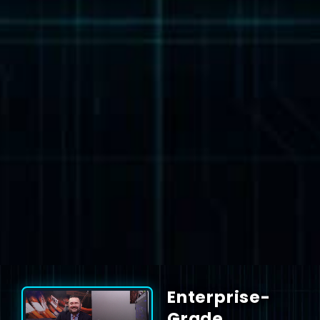
Enterprise-
Grade