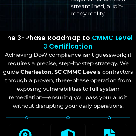
streamlined, audit-
ready reality.
The 3-Phase Roadmap to
CMMC Level
3 Certification
Achieving DoW compliance isn’t guesswork; it
requires a precise, step-by-step strategy. We
guide
Charleston, SC
CMMC Levels
contractors
through a proven, three-phase operation from
exposing vulnerabilities to full system
remediation—ensuring you pass your audit
without disrupting your daily operations.