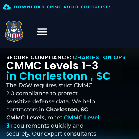
DOWNLOAD CMMC AUDIT CHECKLIST!
SECURE COMPLIANCE:
CHARLESTON OPS
CMMC Levels 1-3
in Charlestonn , SC
The DoW requires strict CMMC
2.0 compliance to protect
sensitive defense data. We help
contractors in
Charleston, SC
CMMC Levels
, meet
CMMC Level
3
requirements quickly and
securely. Our expert consultants