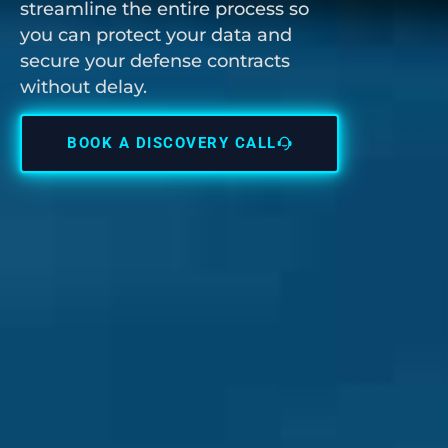
streamline the entire process so
you can protect your data and
secure your defense contracts
without delay.
BOOK A DISCOVERY CALL