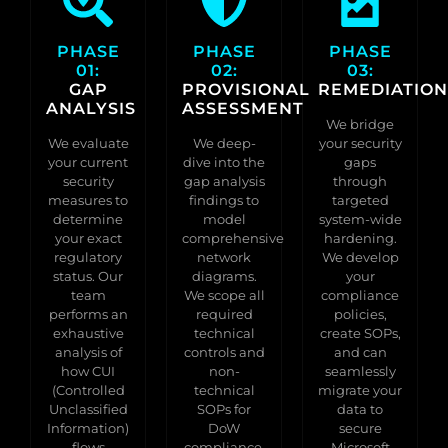
PHASE
PHASE
PHASE
01:
02:
03:
GAP
PROVISIONAL
REMEDIATION
ANALYSIS
ASSESSMENT
We bridge
We evaluate
We deep-
your security
your current
dive into the
gaps
security
gap analysis
through
measures to
findings to
targeted
determine
model
system-wide
your exact
comprehensive
hardening.
regulatory
network
We develop
status. Our
diagrams.
your
team
We scope all
compliance
performs an
required
policies,
exhaustive
technical
create SOPs,
analysis of
controls and
and can
how CUI
non-
seamlessly
(Controlled
technical
migrate your
Unclassified
SOPs for
data to
Information)
DoW
secure
flows
compliance,
Microsoft