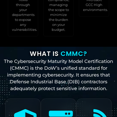
through
managing
GCC High
your
the scope to
environments.
departments
minimize
to expose
the burden
any
on your
vulnerabilities.
budget.
WHAT IS
CMMC?
The Cybersecurity Maturity Model Certification
(CMMC) is the DoW’s unified standard for
implementing cybersecurity. It ensures that
Defense Industrial Base (DIB) contractors
adequately protect sensitive information.