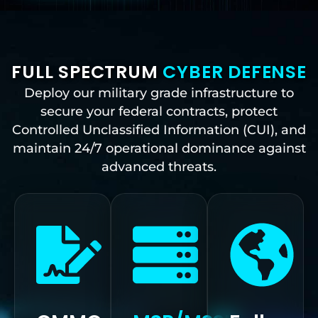
FULL SPECTRUM
CYBER DEFENSE
Deploy our military grade infrastructure to
secure your federal contracts, protect
Controlled Unclassified Information (CUI), and
maintain 24/7 operational dominance against
advanced threats.