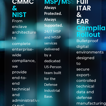
CMMC
MSP/MSSP
Full
&
ITAR
Always
NIST
&
Protected.
EAR
Always
From
Complia
Supported.
enclave
24/7 MSP
architecture
Rollout
and MSSP
to
Bulletproof
complete
services
digital
enterprise-
delivered
environments
wide
by a
designed
compliance,
dedicated
to
we
US-Person
secure
provide
team built
export-
end-to-
for the
controlled
end
Defense
technical
technical
Industrial
data and
and
Base.
defense
administrative
manufacturing