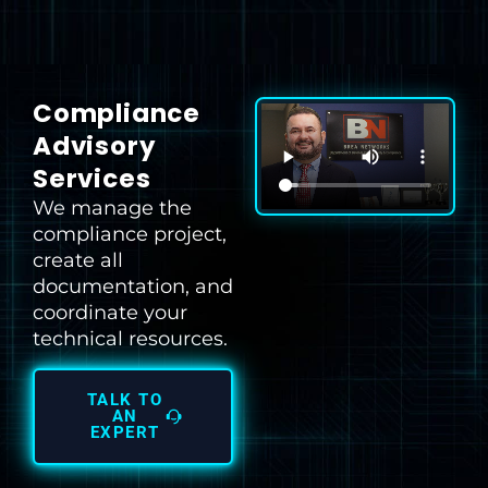
Compliance
Advisory
Services
We manage the
compliance project,
create all
documentation, and
coordinate your
technical resources.
TALK TO
AN
EXPERT