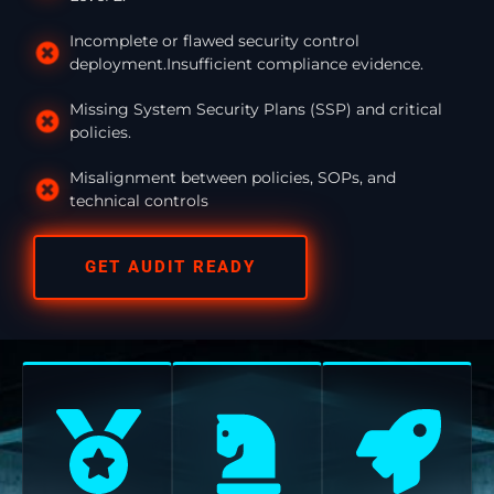
Incomplete or flawed security control
deployment.Insufficient compliance evidence.
Missing System Security Plans (SSP) and critical
policies.
Misalignment between policies, SOPs, and
technical controls
GET AUDIT READY