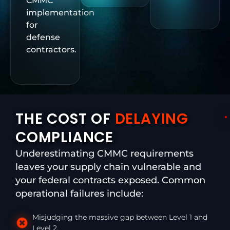
CMMC
implementation
for
defense
contractors.
THE COST OF
DELAYING
COMPLIANCE
Underestimating CMMC requirements
leaves your supply chain vulnerable and
your federal contracts exposed. Common
operational failures include:
Misjudging the massive gap between Level 1 and
Level 2.