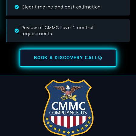
Clear timeline and cost estimation.
Review of CMMC Level 2 control
requirements.
BOOK A DISCOVERY CALL