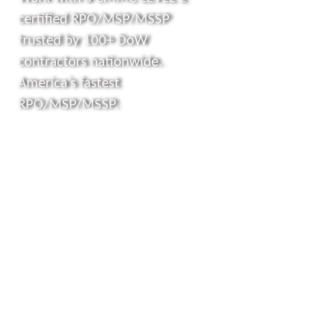
certified RPO/MSP/MSSP
trusted by 100+ DoW
contractors nationwide.
America’s fastest
RPO/MSP/MSSP.