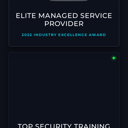
ELITE MANAGED SERVICE
PROVIDER
2022 INDUSTRY EXCELLENCE AWARD
TOP SECURITY TRAINING