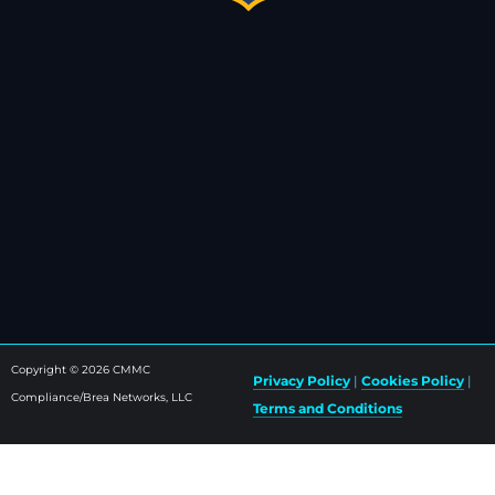
Copyright © 2026 CMMC
Privacy Policy
|
Cookies Policy
|
Compliance/Brea Networks, LLC
Terms and Conditions