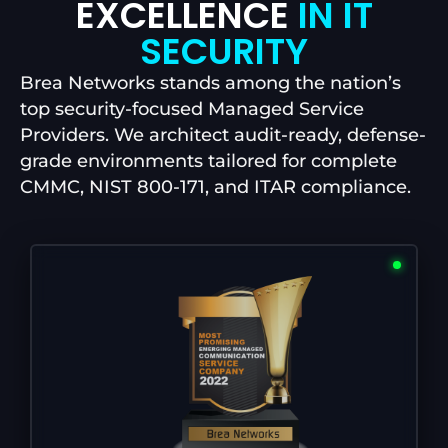
EXCELLENCE
IN IT
SECURITY
Brea Networks stands among the nation’s
top security-focused Managed Service
Providers. We architect audit-ready, defense-
grade environments tailored for complete
CMMC, NIST 800-171, and ITAR compliance.