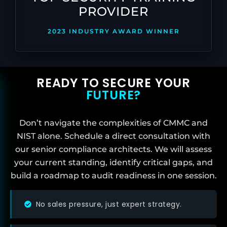
PROVIDER
2023 INDUSTRY AWARD WINNER
READY TO SECURE YOUR
FUTURE?
Don’t navigate the complexities of CMMC and
NIST alone. Schedule a direct consultation with
our senior compliance architects. We will assess
your current standing, identify critical gaps, and
build a roadmap to audit readiness in one session.
No sales pressure, just expert strategy.