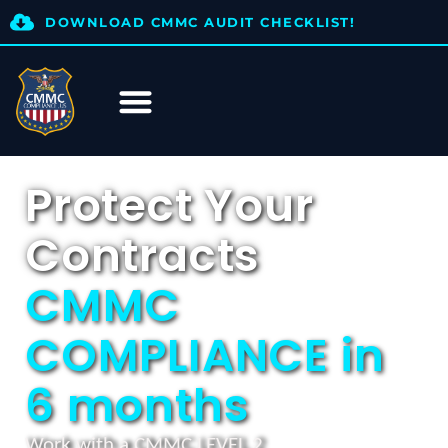
DOWNLOAD CMMC AUDIT CHECKLIST!
Protect Your
Contracts
CMMC
COMPLIANCE in
6 months
Work with a CMMC LEVEL 2